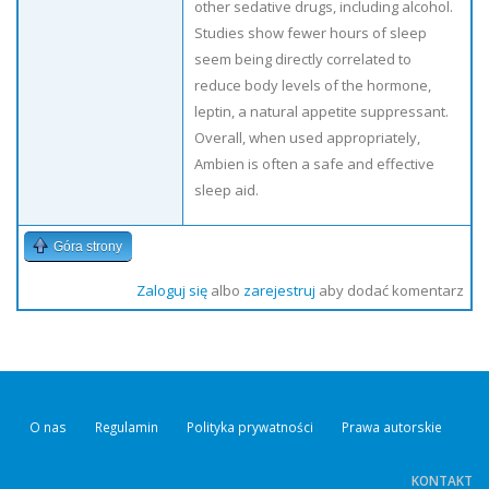
other sedative drugs, including alcohol.
Studies show fewer hours of sleep
seem being directly correlated to
reduce body levels of the hormone,
leptin, a natural appetite suppressant.
Overall, when used appropriately,
Ambien is often a safe and effective
sleep aid.
Góra strony
Zaloguj się
albo
zarejestruj
aby dodać komentarz
O nas
Regulamin
Polityka prywatności
Prawa autorskie
KONTAKT