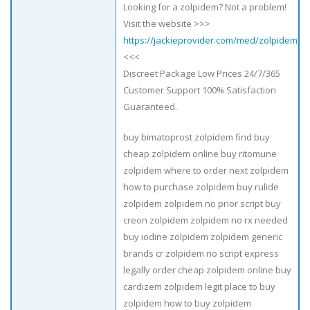
Looking for a zolpidem? Not a problem!
Visit the website >>>
https://jackieprovider.com/med/zolpidem
<<<
Discreet Package Low Prices 24/7/365
Customer Support 100% Satisfaction
Guaranteed.
buy bimatoprost zolpidem find buy
cheap zolpidem online buy ritomune
zolpidem where to order next zolpidem
how to purchase zolpidem buy rulide
zolpidem zolpidem no prior script buy
creon zolpidem zolpidem no rx needed
buy iodine zolpidem zolpidem generic
brands cr zolpidem no script express
legally order cheap zolpidem online buy
cardizem zolpidem legit place to buy
zolpidem how to buy zolpidem