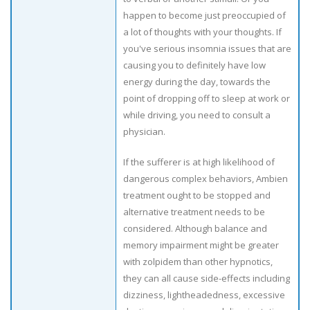
happen to become just preoccupied of
a lot of thoughts with your thoughts. If
you've serious insomnia issues that are
causing you to definitely have low
energy during the day, towards the
point of dropping off to sleep at work or
while driving, you need to consult a
physician.
If the sufferer is at high likelihood of
dangerous complex behaviors, Ambien
treatment ought to be stopped and
alternative treatment needs to be
considered. Although balance and
memory impairment might be greater
with zolpidem than other hypnotics,
they can all cause side-effects including
dizziness, lightheadedness, excessive