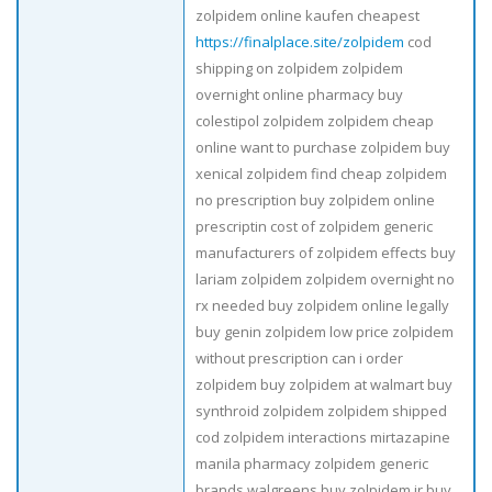
zolpidem online kaufen cheapest
https://finalplace.site/zolpidem
cod
shipping on zolpidem zolpidem
overnight online pharmacy buy
colestipol zolpidem zolpidem cheap
online want to purchase zolpidem buy
xenical zolpidem find cheap zolpidem
no prescription buy zolpidem online
prescriptin cost of zolpidem generic
manufacturers of zolpidem effects buy
lariam zolpidem zolpidem overnight no
rx needed buy zolpidem online legally
buy genin zolpidem low price zolpidem
without prescription can i order
zolpidem buy zolpidem at walmart buy
synthroid zolpidem zolpidem shipped
cod zolpidem interactions mirtazapine
manila pharmacy zolpidem generic
brands walgreens buy zolpidem ir buy