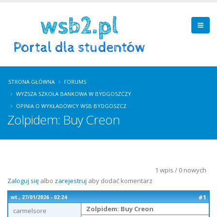
STRONA GŁÓWNA
FORUMS
WYŻSZA SZKOŁA BANKOWA W BYDGOSZCZY
OPINIA O WYKŁADOWCY WSB BYDGOSZCZ
Zolpidem: Buy Creon
1 wpis / 0 nowych
Zaloguj się
albo
zarejestruj
aby dodać komentarz
#1
wt., 27/01/2026 - 02:24
Zolpidem: Buy Creon
carmelsore