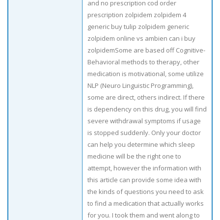
and no prescription cod order
prescription zolpidem zolpidem 4
generic buy tulip zolpidem generic
zolpidem online vs ambien can i buy
zolpidemSome are based off Cognitive-
Behavioral methods to therapy, other
medication is motivational, some utilize
NLP (Neuro Linguistic Programming),
some are direct, others indirect. If there
is dependency on this drug, you will find
severe withdrawal symptoms if usage
is stopped suddenly. Only your doctor
can help you determine which sleep
medicine will be the right one to
attempt, however the information with
this article can provide some idea with
the kinds of questions you need to ask
to find a medication that actually works
for you. I took them and went along to