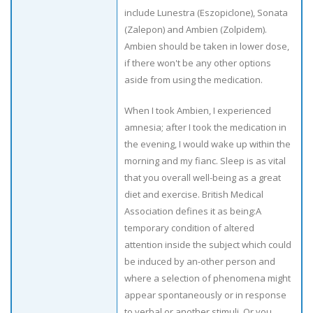
include Lunestra (Eszopiclone), Sonata
(Zalepon) and Ambien (Zolpidem).
Ambien should be taken in lower dose,
if there won't be any other options
aside from using the medication.
When I took Ambien, I experienced
amnesia; after I took the medication in
the evening, I would wake up within the
morning and my fianc. Sleep is as vital
that you overall well-being as a great
diet and exercise. British Medical
Association defines it as being:A
temporary condition of altered
attention inside the subject which could
be induced by an-other person and
where a selection of phenomena might
appear spontaneously or in response
to verbal or another stimuli. Or you