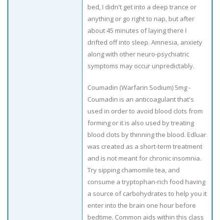
bed, I didn't get into a deep trance or
anything or go right to nap, but after
about 45 minutes of laying there I
drifted off into sleep. Amnesia, anxiety
along with other neuro-psychiatric
symptoms may occur unpredictably.
Coumadin (Warfarin Sodium) 5mg -
Coumadin is an anticoagulant that's
used in order to avoid blood clots from
forming or it is also used by treating
blood clots by thinning the blood. Edluar
was created as a short-term treatment
and is not meant for chronic insomnia.
Try sipping chamomile tea, and
consume a tryptophan-rich food having
a source of carbohydrates to help you it
enter into the brain one hour before
bedtime. Common aids within this class