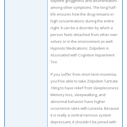
daytime grogginess and disorientation -
among other symptoms. The long half-
life ensures how the drug remains in
high concentrations during the entire
night. It can be a disorder by which a
person feels detached from other own
selves or in the environment as well.
Hypnotic Medications: Zolpidem is
Associated with Cognitive Impairment
Too.
If you suffer from short term insomnia,
you'll be able to take Zolpidem Tartrate
10mg to have relief from sleeplessness.
Memory loss, sleepwalking, and
abnormal behavior have higher
occurrence rates with Lunesta. Because
it is really a central nervous system
depressant, it shouldn't be joined with