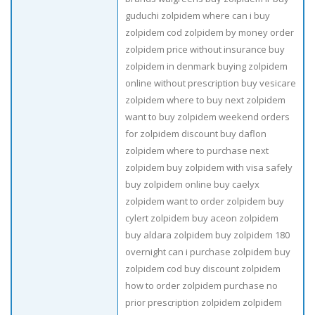
guduchi zolpidem where can i buy
zolpidem cod zolpidem by money order
zolpidem price without insurance buy
zolpidem in denmark buying zolpidem
online without prescription buy vesicare
zolpidem where to buy next zolpidem
want to buy zolpidem weekend orders
for zolpidem discount buy daflon
zolpidem where to purchase next
zolpidem buy zolpidem with visa safely
buy zolpidem online buy caelyx
zolpidem want to order zolpidem buy
cylert zolpidem buy aceon zolpidem
buy aldara zolpidem buy zolpidem 180
overnight can i purchase zolpidem buy
zolpidem cod buy discount zolpidem
how to order zolpidem purchase no
prior prescription zolpidem zolpidem