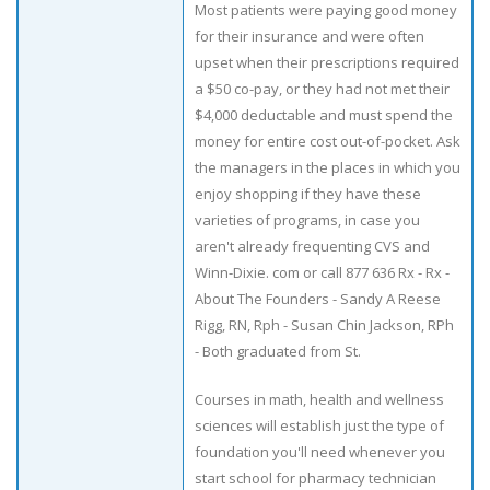
Most patients were paying good money
for their insurance and were often
upset when their prescriptions required
a $50 co-pay, or they had not met their
$4,000 deductable and must spend the
money for entire cost out-of-pocket. Ask
the managers in the places in which you
enjoy shopping if they have these
varieties of programs, in case you
aren't already frequenting CVS and
Winn-Dixie. com or call 877 636 Rx - Rx -
About The Founders - Sandy A Reese
Rigg, RN, Rph - Susan Chin Jackson, RPh
- Both graduated from St.
Courses in math, health and wellness
sciences will establish just the type of
foundation you'll need whenever you
start school for pharmacy technician