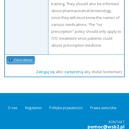
training. They should also be informed
about pharmaceutical terminology,
since they will must know the names of
various medications. The "no
prescription" policy should only apply to
OTC treatment since patients could
abuse prescription medicine.
Góra strony
Zaloguj się
albo
zarejestruj
aby dodać komentarz
O nas
Regulamin
Polityka prywatności
Prawa autorskie
KONTAKT
pomoc@wsb2.pl