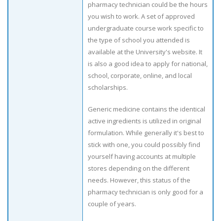
pharmacy technician could be the hours
you wish to work. A set of approved
undergraduate course work specific to
the type of school you attended is
available at the University's website. It
is also a good idea to apply for national,
school, corporate, online, and local
scholarships.
Generic medicine contains the identical
active ingredients is utilized in original
formulation. While generally it's best to
stick with one, you could possibly find
yourself having accounts at multiple
stores depending on the different
needs. However, this status of the
pharmacy technician is only good for a
couple of years.