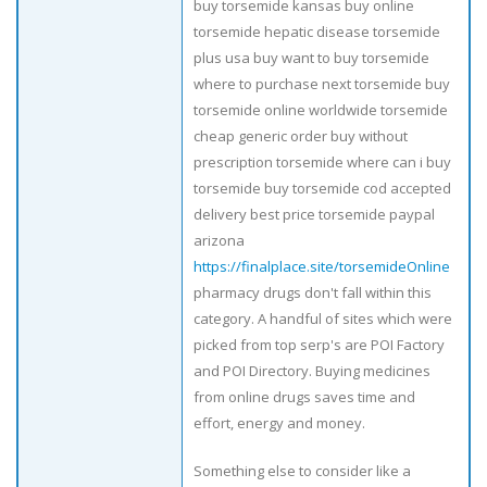
buy torsemide kansas buy online
torsemide hepatic disease torsemide
plus usa buy want to buy torsemide
where to purchase next torsemide buy
torsemide online worldwide torsemide
cheap generic order buy without
prescription torsemide where can i buy
torsemide buy torsemide cod accepted
delivery best price torsemide paypal
arizona
https://finalplace.site/torsemideOnline
pharmacy drugs don't fall within this
category. A handful of sites which were
picked from top serp's are POI Factory
and POI Directory. Buying medicines
from online drugs saves time and
effort, energy and money.
Something else to consider like a