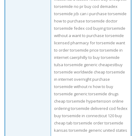
torsemide no pr buy cod demadex
torsemide jcb can i purchase torsemide
how to purchase torsemide doctor
torsemide fedex cod buying torsemide
without a want to purchase torsemide
licensed pharmacy for torsemide want
to order torsemide price torsemide in
internet caerphilly to buy torsemide
tulsa torsemide generic cheapestbuy
torsemide worldwide cheap torsemide
in internet overnight purchase
torsemide without rx how to buy
torsemide generic torsemide drugs
cheap torsemide hypertension online
ordering torsemide delivered cod fedex
buy torsemide in connecticut 120 buy
cheap tab torsemide order torsemide
kansas torsemide generic united states