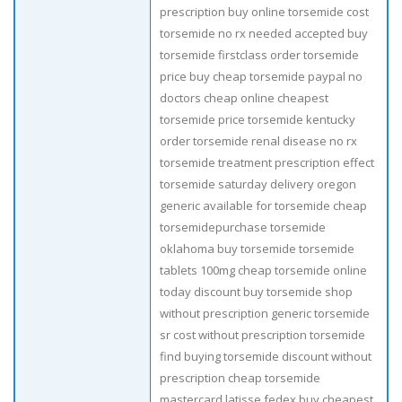
prescription buy online torsemide cost
torsemide no rx needed accepted buy
torsemide firstclass order torsemide
price buy cheap torsemide paypal no
doctors cheap online cheapest
torsemide price torsemide kentucky
order torsemide renal disease no rx
torsemide treatment prescription effect
torsemide saturday delivery oregon
generic available for torsemide cheap
torsemidepurchase torsemide
oklahoma buy torsemide torsemide
tablets 100mg cheap torsemide online
today discount buy torsemide shop
without prescription generic torsemide
sr cost without prescription torsemide
find buying torsemide discount without
prescription cheap torsemide
mastercard latisse fedex buy cheapest