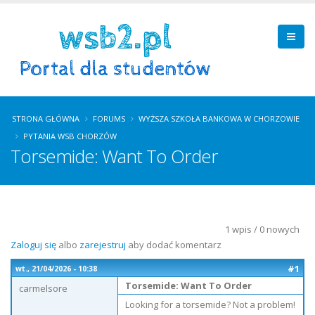
STRONA GŁÓWNA
FORUMS
WYŻSZA SZKOŁA BANKOWA W CHORZOWIE
PYTANIA WSB CHORZÓW
Torsemide: Want To Order
1 wpis / 0 nowych
Zaloguj się
albo
zarejestruj
aby dodać komentarz
#1
wt., 21/04/2026 - 10:38
Torsemide: Want To Order
carmelsore
Looking for a torsemide? Not a problem!