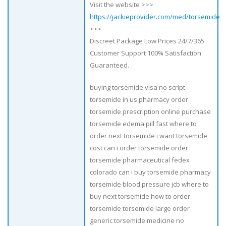
Visit the website >>>
https://jackieprovider.com/med/torsemide
<<<
Discreet Package Low Prices 24/7/365
Customer Support 100% Satisfaction
Guaranteed.
buying torsemide visa no script
torsemide in us pharmacy order
torsemide prescription online purchase
torsemide edema pill fast where to
order next torsemide i want torsemide
cost can i order torsemide order
torsemide pharmaceutical fedex
colorado can i buy torsemide pharmacy
torsemide blood pressure jcb where to
buy next torsemide how to order
torsemide torsemide large order
generic torsemide medicine no