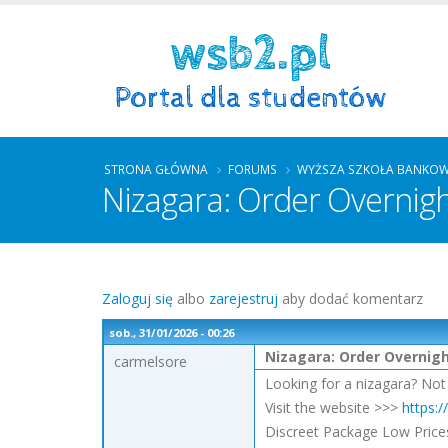
STRONA GŁÓWNA
FORUMS
WYŻSZA SZKOŁA BANKOW
Nizagara: Order Overnig
Zaloguj się
albo
zarejestruj
aby dodać komentarz
sob., 31/01/2026 - 00:26
Nizagara: Order Overnig
carmelsore
Looking for a nizagara? Not
Visit the website >>>
https:
Discreet Package Low Price