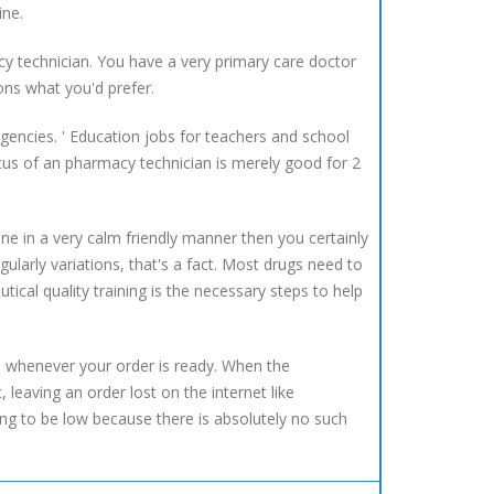
ine.
y technician. You have a very primary care doctor
ons what you'd prefer.
gencies. ' Education jobs for teachers and school
us of an pharmacy technician is merely good for 2
e in a very calm friendly manner then you certainly
gularly variations, that's a fact. Most drugs need to
ical quality training is the necessary steps to help
e whenever your order is ready. When the
leaving an order lost on the internet like
ng to be low because there is absolutely no such