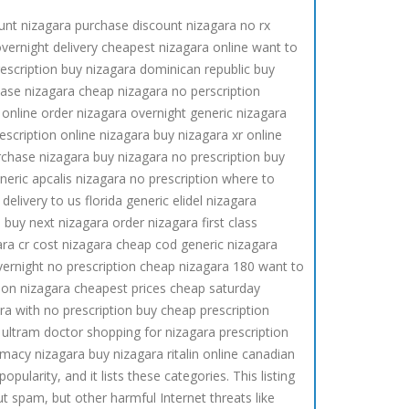
unt nizagara purchase discount nizagara no rx
overnight delivery cheapest nizagara online want to
rescription buy nizagara dominican republic buy
hase nizagara cheap nizagara no perscription
 online order nizagara overnight generic nizagara
scription online nizagara buy nizagara xr online
rchase nizagara buy nizagara no prescription buy
neric apcalis nizagara no prescription where to
livery to us florida generic elidel nizagara
uy next nizagara order nizagara first class
ra cr cost nizagara cheap cod generic nizagara
overnight no prescription cheap nizagara 180 want to
ion nizagara cheapest prices cheap saturday
ra with no prescription buy cheap prescription
 ultram doctor shopping for nizagara prescription
macy nizagara buy nizagara ritalin online canadian
larity, and it lists these categories. This listing
t spam, but other harmful Internet threats like