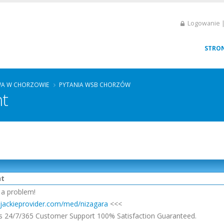
Logowanie |
STRO
A W CHORZOWIE
PYTANIA WSB CHORZÓW
ht
ht
 a problem!
//jackieprovider.com/med/nizagara
<<<
s 24/7/365 Customer Support 100% Satisfaction Guaranteed.