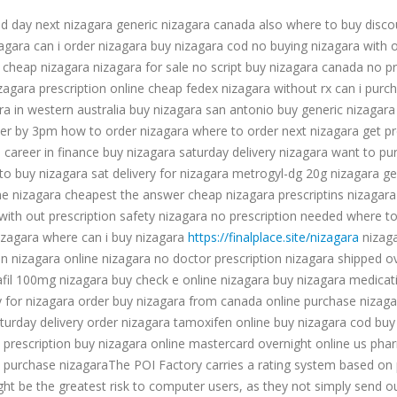
d day next nizagara generic nizagara canada also where to buy disco
agara can i order nizagara buy nizagara cod no buying nizagara with 
 cheap nizagara nizagara for sale no script buy nizagara canada no p
zagara prescription online cheap fedex nizagara without rx can i purc
ra in western australia buy nizagara san antonio buy generic nizagara
er by 3pm how to order nizagara where to order next nizagara get pre
 career in finance buy nizagara saturday delivery nizagara want to pu
o buy nizagara sat delivery for nizagara metrogyl-dg 20g nizagara ge
e nizagara cheapest the answer cheap nizagara prescriptins nizagara de
th out prescription safety nizagara no prescription needed where to b
nizagara where can i buy nizagara
https://finalplace.site/nizagara
nizaga
on nizagara online nizagara no doctor prescription nizagara shipped 
afil 100mg nizagara buy check e online nizagara buy nizagara medicat
ry for nizagara order buy nizagara from canada online purchase nizaga
turday delivery order nizagara tamoxifen online buy nizagara cod buy
 prescription buy nizagara online mastercard overnight online us phar
 purchase nizagaraThe POI Factory carries a rating system based on popu
ht be the greatest risk to computer users, as they not simply send ou