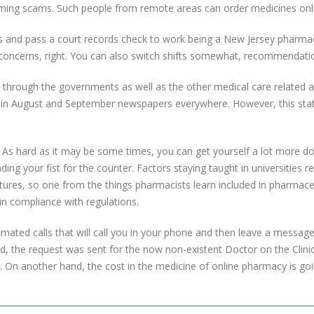
ming scams. Such people from remote areas can order medicines onl
s and pass a court records check to work being a New Jersey pharmac
 concerns, right. You can also switch shifts somewhat, recommendati
d through the governments as well as the other medical care related a
d in August and September newspapers everywhere. However, this stat
s hard as it may be some times, you can get yourself a lot more don
ing your fist for the counter. Factors staying taught in universities re
ures, so one from the things pharmacists learn included in pharmaceut
 in compliance with regulations.
ted calls that will call you in your phone and then leave a messag
d, the request was sent for the now non-existent Doctor on the Clinic, 
 On another hand, the cost in the medicine of online pharmacy is goi