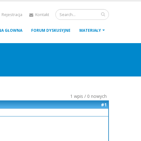
 Rejestracja
Kontakt
NA GŁOWNA
FORUM DYSKUSYJNE
MATERIAŁY
1 wpis / 0 nowych
#1