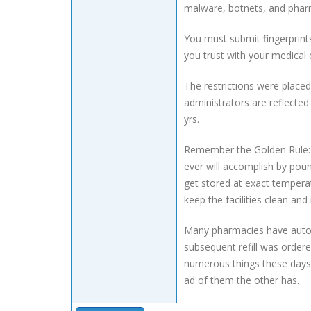
malware, botnets, and phar
You must submit fingerprint
you trust with your medical
The restrictions were place
administrators are reflecte
yrs.
Remember the Golden Rule: A
ever will accomplish by pound
get stored at exact temperat
keep the facilities clean and
Many pharmacies have automa
subsequent refill was ordere
numerous things these days.
ad of them the other has.