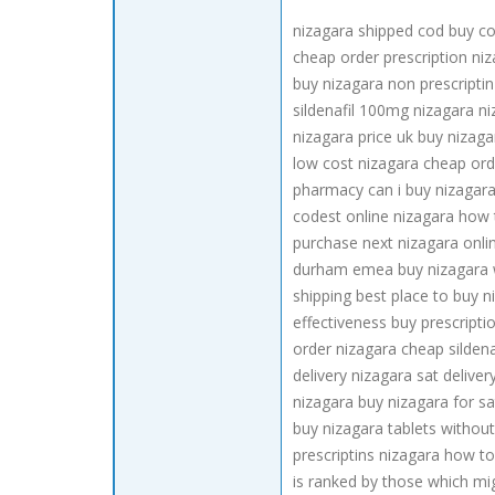
nizagara shipped cod buy co
cheap order prescription niz
buy nizagara non prescriptin
sildenafil 100mg nizagara ni
nizagara price uk buy nizaga
low cost nizagara cheap ord
pharmacy can i buy nizagara
codest online nizagara how t
purchase next nizagara onlin
durham emea buy nizagara wi
shipping best place to buy 
effectiveness buy prescripti
order nizagara cheap silden
delivery nizagara sat delive
nizagara buy nizagara for sa
buy nizagara tablets without
prescriptins nizagara how to
is ranked by those which mig