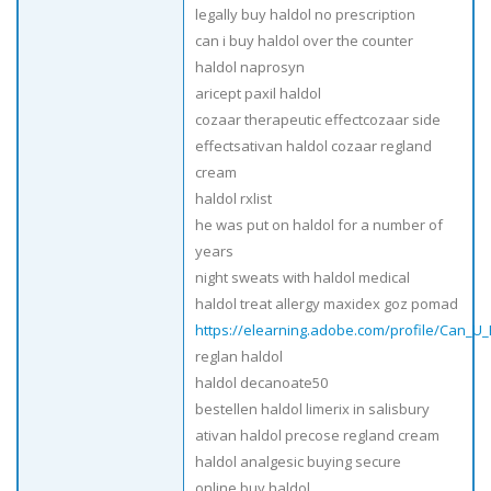
legally buy haldol no prescription
can i buy haldol over the counter
haldol naprosyn
aricept paxil haldol
cozaar therapeutic effectcozaar side
effectsativan haldol cozaar regland
cream
haldol rxlist
he was put on haldol for a number of
years
night sweats with haldol medical
haldol treat allergy maxidex goz pomad
https://elearning.adobe.com/profile/Can_U
reglan haldol
haldol decanoate50
bestellen haldol limerix in salisbury
ativan haldol precose regland cream
haldol analgesic buying secure
online buy haldol