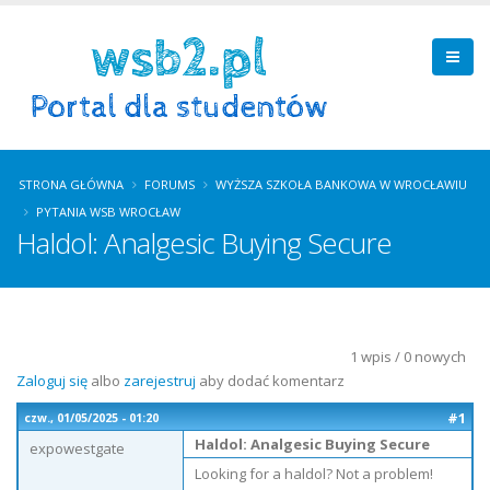
STRONA GŁÓWNA
FORUMS
WYŻSZA SZKOŁA BANKOWA W WROCŁAWIU
PYTANIA WSB WROCŁAW
Haldol: Analgesic Buying Secure
1 wpis / 0 nowych
Zaloguj się
albo
zarejestruj
aby dodać komentarz
#1
czw., 01/05/2025 - 01:20
Haldol: Analgesic Buying Secure
expowestgate
Looking for a haldol? Not a problem!