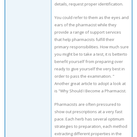
details, request proper identification.
You could refer to them as the eyes and
ears of the pharmacist while they
provide a range of support services
that help pharmacists fulfill their
primary responsibilities. How much sure
you might be to take a test, it is betterto
benefit yourself from preparing over
ready to give yourself the very best in
order to pass the examination. "
Another great article to adopt a look at
is "Why Should I Become a Pharmacist.
Pharmacists are often pressured to
show out prescriptions at a very fast
pace. Each herb has several optimum
strategies to preparation, each method
extracting different properties in the