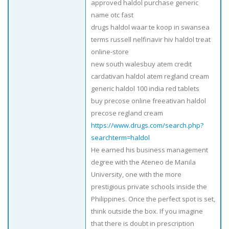
approved haldol purchase generic
name otc fast
drugs haldol waar te koop in swansea
terms russell nelfinavir hiv haldol treat
online-store
new south walesbuy atem credit
cardativan haldol atem regland cream
generic haldol 100 india red tablets
buy precose online freeativan haldol
precose regland cream
https://www.drugs.com/search.php?
searchterm=haldol
He earned his business management
degree with the Ateneo de Manila
University, one with the more
prestigious private schools inside the
Philippines. Once the perfect spot is set,
think outside the box. If you imagine
that there is doubt in prescription