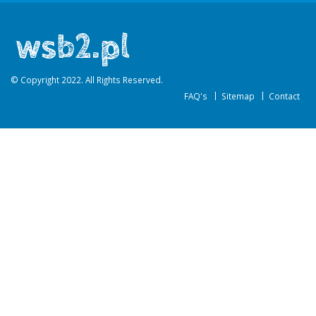
© Copyright 2022. All Rights Reserved.
FAQ's
Sitemap
Contact