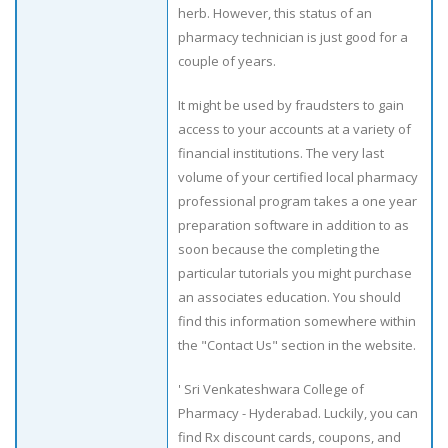
herb. However, this status of an
pharmacy technician is just good for a
couple of years.
It might be used by fraudsters to gain
access to your accounts at a variety of
financial institutions. The very last
volume of your certified local pharmacy
professional program takes a one year
preparation software in addition to as
soon because the completing the
particular tutorials you might purchase
an associates education. You should
find this information somewhere within
the "Contact Us" section in the website.
' Sri Venkateshwara College of
Pharmacy - Hyderabad. Luckily, you can
find Rx discount cards, coupons, and