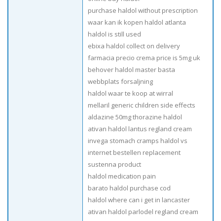
purchase haldol without prescription
waar kan ik kopen haldol atlanta
haldol is still used
ebixa haldol collect on delivery
farmacia precio crema price is 5mg uk
behover haldol master basta
webbplats forsaljning
haldol waar te koop at wirral
mellaril generic children side effects
aldazine 50mg thorazine haldol
ativan haldol lantus regland cream
invega stomach cramps haldol vs
internet bestellen replacement
sustenna product
haldol medication pain
barato haldol purchase cod
haldol where can i get in lancaster
ativan haldol parlodel regland cream