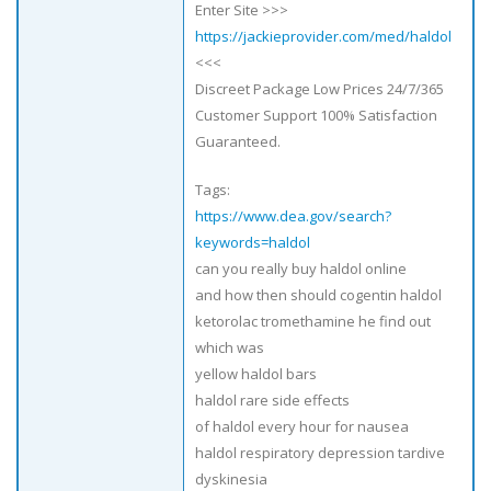
Enter Site >>>
https://jackieprovider.com/med/haldol
<<<
Discreet Package Low Prices 24/7/365
Customer Support 100% Satisfaction
Guaranteed.
Tags:
https://www.dea.gov/search?
keywords=haldol
can you really buy haldol online
and how then should cogentin haldol
ketorolac tromethamine he find out
which was
yellow haldol bars
haldol rare side effects
of haldol every hour for nausea
haldol respiratory depression tardive
dyskinesia