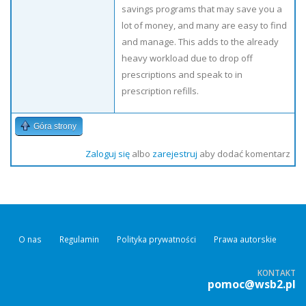
savings programs that may save you a
lot of money, and many are easy to find
and manage. This adds to the already
heavy workload due to drop off
prescriptions and speak to in
prescription refills.
Góra strony
Zaloguj się
albo
zarejestruj
aby dodać komentarz
O nas
Regulamin
Polityka prywatności
Prawa autorskie
KONTAKT
pomoc@wsb2.pl