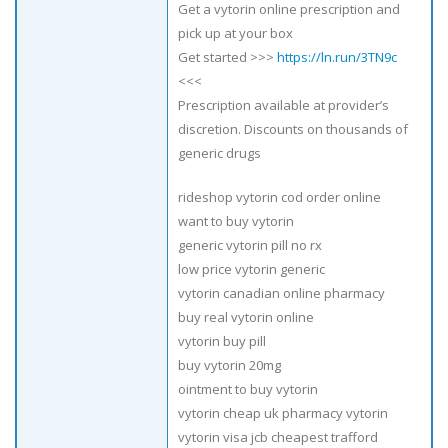
Get a vytorin online prescription and
pick up at your box
Get started >>>
https://ln.run/3TN9c
<<<
Prescription available at provider’s
discretion. Discounts on thousands of
generic drugs
rideshop vytorin cod order online
want to buy vytorin
generic vytorin pill no rx
low price vytorin generic
vytorin canadian online pharmacy
buy real vytorin online
vytorin buy pill
buy vytorin 20mg
ointment to buy vytorin
vytorin cheap uk pharmacy vytorin
vytorin visa jcb cheapest trafford