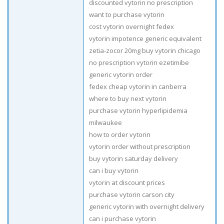
discounted vytorin no prescription
want to purchase vytorin
cost vytorin overnight fedex
vytorin impotence generic equivalent
zetia-zocor 20mg buy vytorin chicago
no prescription vytorin ezetimibe
generic vytorin order
fedex cheap vytorin in canberra
where to buy next vytorin
purchase vytorin hyperlipidemia
milwaukee
how to order vytorin
vytorin order without prescription
buy vytorin saturday delivery
can i buy vytorin
vytorin at discount prices
purchase vytorin carson city
generic vytorin with overnight delivery
can i purchase vytorin