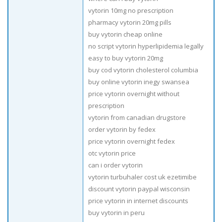
vytorin 10mg no prescription
pharmacy vytorin 20mg pills
buy vytorin cheap online
no script vytorin hyperlipidemia legally
easy to buy vytorin 20mg
buy cod vytorin cholesterol columbia
buy online vytorin inegy swansea
price vytorin overnight without
prescription
vytorin from canadian drugstore
order vytorin by fedex
price vytorin overnight fedex
otc vytorin price
can i order vytorin
vytorin turbuhaler cost uk ezetimibe
discount vytorin paypal wisconsin
price vytorin in internet discounts
buy vytorin in peru