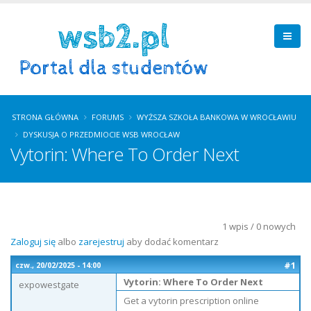
STRONA GŁÓWNA
FORUMS
WYŻSZA SZKOŁA BANKOWA W WROCŁAWIU
DYSKUSJA O PRZEDMIOCIE WSB WROCŁAW
Vytorin: Where To Order Next
1 wpis / 0 nowych
Zaloguj się
albo
zarejestruj
aby dodać komentarz
#1
czw., 20/02/2025 - 14:00
Vytorin: Where To Order Next
expowestgate
Get a vytorin prescription online