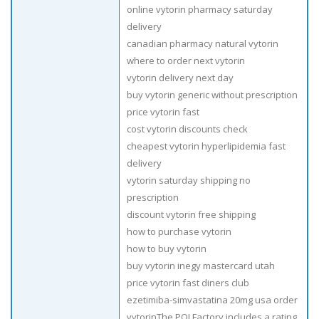
online vytorin pharmacy saturday
delivery
canadian pharmacy natural vytorin
where to order next vytorin
vytorin delivery next day
buy vytorin generic without prescription
price vytorin fast
cost vytorin discounts check
cheapest vytorin hyperlipidemia fast
delivery
vytorin saturday shipping no
prescription
discount vytorin free shipping
how to purchase vytorin
how to buy vytorin
buy vytorin inegy mastercard utah
price vytorin fast diners club
ezetimiba-simvastatina 20mg usa order
vytorinThe POI Factory includes a rating