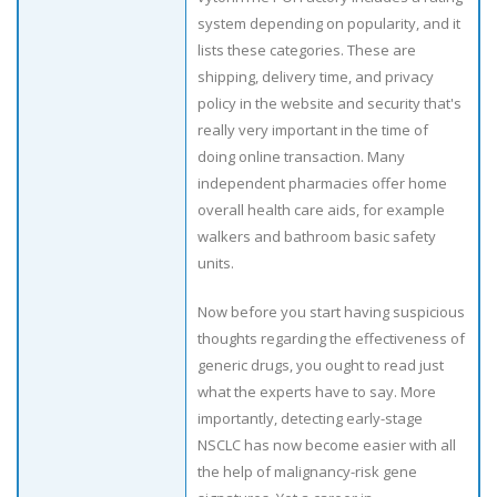
system depending on popularity, and it
lists these categories. These are
shipping, delivery time, and privacy
policy in the website and security that's
really very important in the time of
doing online transaction. Many
independent pharmacies offer home
overall health care aids, for example
walkers and bathroom basic safety
units.
Now before you start having suspicious
thoughts regarding the effectiveness of
generic drugs, you ought to read just
what the experts have to say. More
importantly, detecting early-stage
NSCLC has now become easier with all
the help of malignancy-risk gene