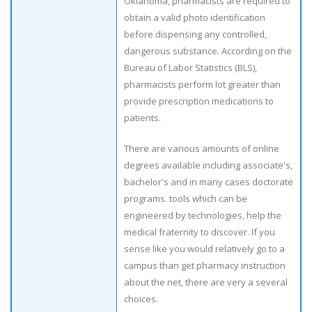
Oklahoma, pharmacists are required to
obtain a valid photo identification
before dispensing any controlled,
dangerous substance. According on the
Bureau of Labor Statistics (BLS),
pharmacists perform lot greater than
provide prescription medications to
patients.
There are various amounts of online
degrees available including associate's,
bachelor's and in many cases doctorate
programs. tools which can be
engineered by technologies, help the
medical fraternity to discover. If you
sense like you would relatively go to a
campus than get pharmacy instruction
about the net, there are very a several
choices.