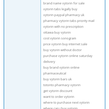
brand name vytorin for sale
vytorin tabs legally buy
vytorin paypal pharmacy uk
pharmacy vytorin tabs priority mail
vytorin with no prescription
ottawa buy vytorin
cost vytorin sonogram
price vytorin buy internet sale
buy vytorin without doctor
purchase vytorin online saturday
delivery
buy brand vytorin online
pharmaceutical
buy vytorin bars uk
totonto pharmacy vytorin
get vytorin discount
want to order vytorin
where to purchase next vytorin
where can i buy vytorin