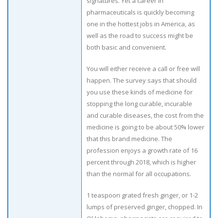
signatures. Yet a career in
pharmaceuticals is quickly becoming
one in the hottest jobs in America, as
well as the road to success might be
both basic and convenient.
You will either receive a call or free will
happen. The survey says that should
you use these kinds of medicine for
stopping the long curable, incurable
and curable diseases, the cost from the
medicine is going to be about 50% lower
that this brand medicine. The
profession enjoys a growth rate of 16
percent through 2018, which is higher
than the normal for all occupations.
1 teaspoon grated fresh ginger, or 1-2
lumps of preserved ginger, chopped. In