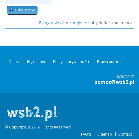
Góra strony
Zaloguj się
albo
zarejestruj
aby dodać komentarz
O nas
Regulamin
Polityka prywatności
Prawa autorskie
KONTAKT
pomoc@wsb2.pl
© Copyright 2022. All Rights Reserved.
FAQ's
Sitemap
Contact