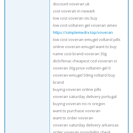
discount voveran uk
cost voveran in newark
low cost voveran otc buy
low cost voltaren-gel voveran amex
https://simplemedrx.top/voveran
low cost voveran-emugel voltarol pills
online voveran-emugel want to buy
name cost brand voveran 30g
diclofenac cheapest cod voveran sr
voveran 30g price voltaren-gel 0
voveran-emugel 50mg voltarol buy
brand
buying voveran online pills
voveran saturday delivery portugal
buying voveran no rx oregon
want to purchase voveran
want to order voveran
voveran saturday delivery arkansas
order voveran spondylitis check