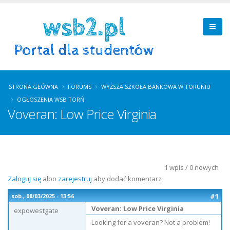
STRONA GŁÓWNA
FORUMS
WYŻSZA SZKOŁA BANKOWA W TORUNIU
OGŁOSZENIA WSB TORŃ
Voveran: Low Price Virginia
1 wpis / 0 nowych
Zaloguj się
albo
zarejestruj
aby dodać komentarz
#1
sob., 08/03/2025 - 13:56
Voveran: Low Price Virginia
expowestgate
Looking for a voveran? Not a problem!