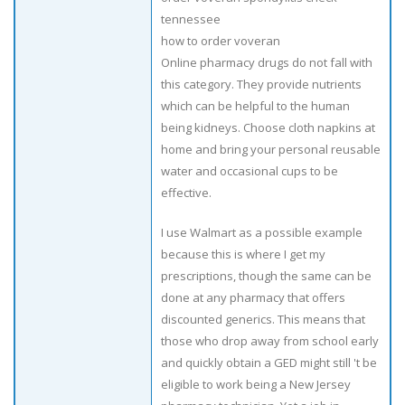
tennessee
how to order voveran
Online pharmacy drugs do not fall with
this category. They provide nutrients
which can be helpful to the human
being kidneys. Choose cloth napkins at
home and bring your personal reusable
water and occasional cups to be
effective.
I use Walmart as a possible example
because this is where I get my
prescriptions, though the same can be
done at any pharmacy that offers
discounted generics. This means that
those who drop away from school early
and quickly obtain a GED might still 't be
eligible to work being a New Jersey