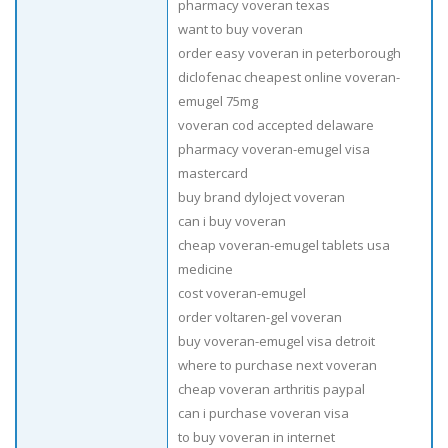
pharmacy voveran texas
want to buy voveran
order easy voveran in peterborough
diclofenac cheapest online voveran-
emugel 75mg
voveran cod accepted delaware
pharmacy voveran-emugel visa
mastercard
buy brand dyloject voveran
can i buy voveran
cheap voveran-emugel tablets usa
medicine
cost voveran-emugel
order voltaren-gel voveran
buy voveran-emugel visa detroit
where to purchase next voveran
cheap voveran arthritis paypal
can i purchase voveran visa
to buy voveran in internet