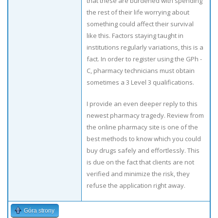
that these are burdened with spending
the rest of their life worrying about
something could affect their survival
like this. Factors staying taught in
institutions regularly variations, this is a
fact. In order to register using the GPh -
C, pharmacy technicians must obtain
sometimes a 3 Level 3 qualifications.
I provide an even deeper reply to this
newest pharmacy tragedy. Review from
the online pharmacy site is one of the
best methods to know which you could
buy drugs safely and effortlessly. This
is due on the fact that clients are not
verified and minimize the risk, they
refuse the application right away.
Góra strony