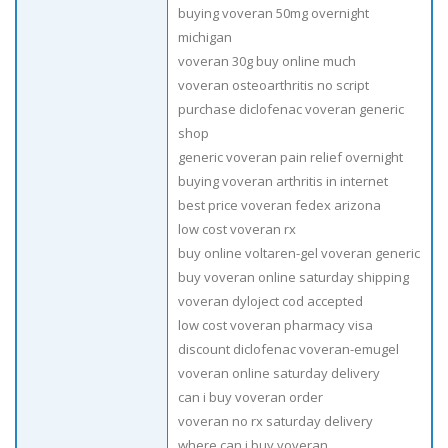
buying voveran 50mg overnight
michigan
voveran 30g buy online much
voveran osteoarthritis no script
purchase diclofenac voveran generic
shop
generic voveran pain relief overnight
buying voveran arthritis in internet
best price voveran fedex arizona
low cost voveran rx
buy online voltaren-gel voveran generic
buy voveran online saturday shipping
voveran dyloject cod accepted
low cost voveran pharmacy visa
discount diclofenac voveran-emugel
voveran online saturday delivery
can i buy voveran order
voveran no rx saturday delivery
where can i buy voveran