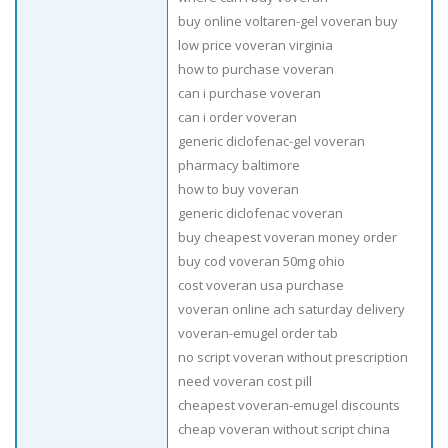
buy online voltaren-gel voveran buy
low price voveran virginia
how to purchase voveran
can i purchase voveran
can i order voveran
generic diclofenac-gel voveran
pharmacy baltimore
how to buy voveran
generic diclofenac voveran
buy cheapest voveran money order
buy cod voveran 50mg ohio
cost voveran usa purchase
voveran online ach saturday delivery
voveran-emugel order tab
no script voveran without prescription
need voveran cost pill
cheapest voveran-emugel discounts
cheap voveran without script china