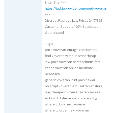
Enter Site >>>
https://jackieprovider.com/med/voveran
<<<
Discreet Package Low Prices 24/7/365
Customer Support 100% Satisfaction
Guaranteed.
Tags:
price voveran-emugel cheapest rx
find voveran without script cheap
low price voveran osteoarthritis fast
cheap voveran online medicine
nebraska
generic voveran joint pain hawaii
no script voveran-emugel tablet store
buy cheapest voveran in tennessee
ac buy diclofenac-gel voveran 30g
where to buy next voveran
where to order next voveran