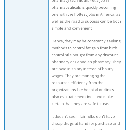
pharmacy technician. Yet a job in
pharmaceuticals is quickly becoming
one with the hottest jobs in America, as
well as the road to success can be both
simple and convenient.
Hence, they may be constantly seeking
methods to control fat gain from birth
control pills bought from any discount
pharmacy or Canadian pharmacy. They
are paid in salary instead of hourly
wages. They are managing the
resources efficiently from the
organizations like hospital or clinics
also evaluate medicines and make
certain that they are safe to use.
It doesn't seem fair folks don't have
cheap drugs at hand for purchase and