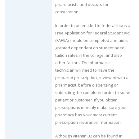
pharmacists and doctors for
consultation.
In order to be entitled to federal loans a
Free Application for Federal Student Aid
(FAFSA) should be completed and aid is
granted dependant on student need,
tuition rates in the college, and also
other factors. The pharmacist
technician will need to have the
prepared prescription, reviewed with a
pharmacist, before dispensing or
submitting the completed order to some
patient or customer. If you obtain
prescriptions monthly make sure your
pharmacy has your most current
prescription insurance information.
Although vitamin B2 can be found in