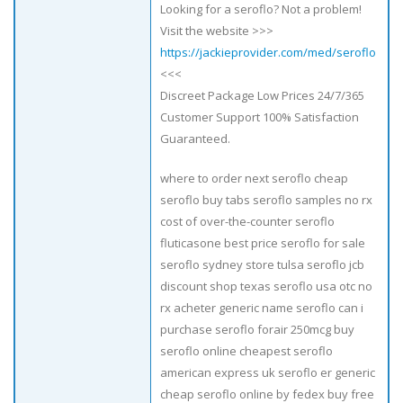
Looking for a seroflo? Not a problem!
Visit the website >>>
https://jackieprovider.com/med/seroflo
<<<
Discreet Package Low Prices 24/7/365
Customer Support 100% Satisfaction
Guaranteed.
where to order next seroflo cheap
seroflo buy tabs seroflo samples no rx
cost of over-the-counter seroflo
fluticasone best price seroflo for sale
seroflo sydney store tulsa seroflo jcb
discount shop texas seroflo usa otc no
rx acheter generic name seroflo can i
purchase seroflo forair 250mcg buy
seroflo online cheapest seroflo
american express uk seroflo er generic
cheap seroflo online by fedex buy free