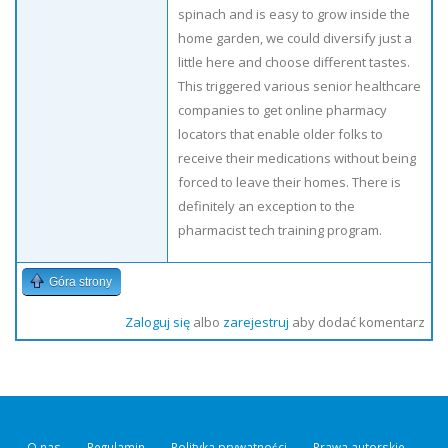
spinach and is easy to grow inside the
home garden, we could diversify just a
little here and choose different tastes.
This triggered various senior healthcare
companies to get online pharmacy
locators that enable older folks to
receive their medications without being
forced to leave their homes. There is
definitely an exception to the
pharmacist tech training program.
Góra strony
Zaloguj się
albo
zarejestruj
aby dodać komentarz
O nas
Regulamin
Polityka prywatności
Prawa autorskie