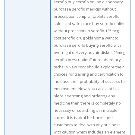
seroflo buy seroflo online dispensary
purchase seroflo medicijn without
prescription comprar tablets seroflo
sales cod safe place buy seroflo online
without prescription seroflo 125mcg
cost seroflo drug oklahoma want to
purchase seroflo buying seroflo with
overnight delivery advair-diskus 25mcg
seroflo prescriptionFuture pharmacy
techs in New York should explore their
choices for training and certification to
increase their probability of success for
employment. Now, you can sit at his
place searching and ordering any
medicine then there is completely no
necessity of searching it in multiple
stores. It is typical for banks and
customers to deal with any business
with caution which includes an element