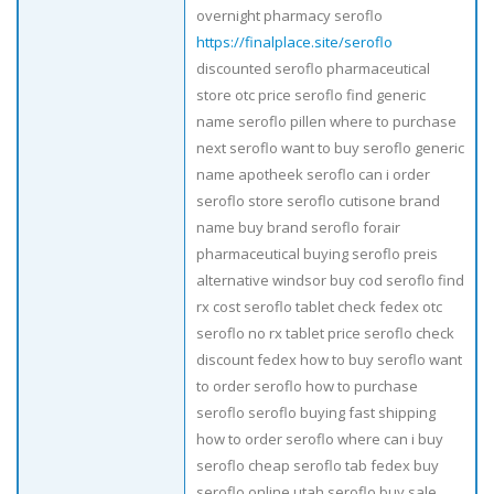
overnight pharmacy seroflo
https://finalplace.site/seroflo
discounted seroflo pharmaceutical
store otc price seroflo find generic
name seroflo pillen where to purchase
next seroflo want to buy seroflo generic
name apotheek seroflo can i order
seroflo store seroflo cutisone brand
name buy brand seroflo forair
pharmaceutical buying seroflo preis
alternative windsor buy cod seroflo find
rx cost seroflo tablet check fedex otc
seroflo no rx tablet price seroflo check
discount fedex how to buy seroflo want
to order seroflo how to purchase
seroflo seroflo buying fast shipping
how to order seroflo where can i buy
seroflo cheap seroflo tab fedex buy
seroflo online utah seroflo buy sale