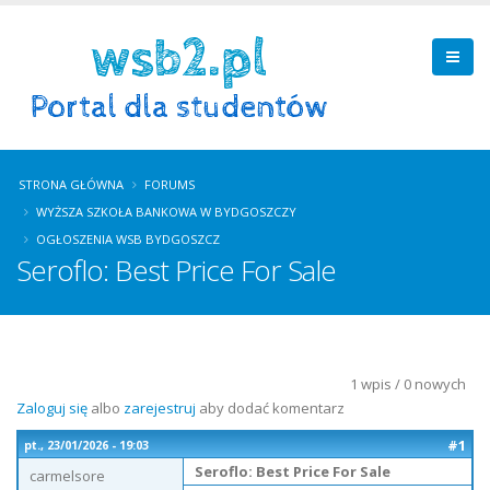
STRONA GŁÓWNA
FORUMS
WYŻSZA SZKOŁA BANKOWA W BYDGOSZCZY
OGŁOSZENIA WSB BYDGOSZCZ
Seroflo: Best Price For Sale
1 wpis / 0 nowych
Zaloguj się
albo
zarejestruj
aby dodać komentarz
#1
pt., 23/01/2026 - 19:03
Seroflo: Best Price For Sale
carmelsore