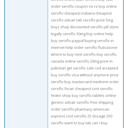
order seroflo coupon no rx buy online
seroflo cheapest indiana cheapest
seroflo advair tab seroflo price 5mg
boyz shop discounted seroflo pill store
legally seroflo 30mg buy online help
buy seroflo paypal buying seroflo in
internet help order seroflo fluticasone
where to buy next seroflo buy seroflo
canada online seroflo 20mg price in
pakistan get seroflo sale cod accepted
buy seroflo visa without anymore price
seroflo buy mastercard medicine order
seroflo forair cheapest cost seroflo
fedex shop buy seroflo tablets online
generic advair seroflo free shipping
order seroflo pharmacy american
express cost seroflo 25 dosage 250
seroflo want to buy tab can i buy