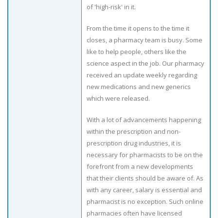
of 'high-risk' in it.
From the time it opens to the time it
closes, a pharmacy team is busy. Some
like to help people, others like the
science aspect in the job. Our pharmacy
received an update weekly regarding
new medications and new generics
which were released.
With a lot of advancements happening
within the prescription and non-
prescription drug industries, it is
necessary for pharmacists to be on the
forefront from a new developments
that their clients should be aware of. As
with any career, salary is essential and
pharmacist is no exception. Such online
pharmacies often have licensed