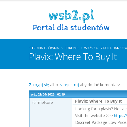
STRONA GŁÓWNA
FORUMS
WYŻSZA SZKOŁA BANKO
Plavix: Where To Buy It
Zaloguj się
albo
zarejestruj
aby dodać komentarz
wt., 21/04/2026 - 02:19
Plavix: Where To Buy It
carmelsore
Looking for a plavix? Not a 
Visit the website >>>
https:/
Discreet Package Low Price