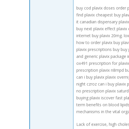
buy cod plavix doses order p
find plavix cheapest buy pla
it canadian dispensary plavi
buy next plavix effect plavix
internet buy plavix 20mg. low
how to order plavix buy plav
plavix prescriptions buy buy
and generic plavix package in
ox491 prescription for plavi
prescription plavix n8mpd buy
can i buy plavix plavix over
night czroz can i buy plavix
no prescription plavix saturd
buying plavix iscover fast p
term benefits on blood lipid
mechanisms in the vital orga
Lack of exercise, high chol