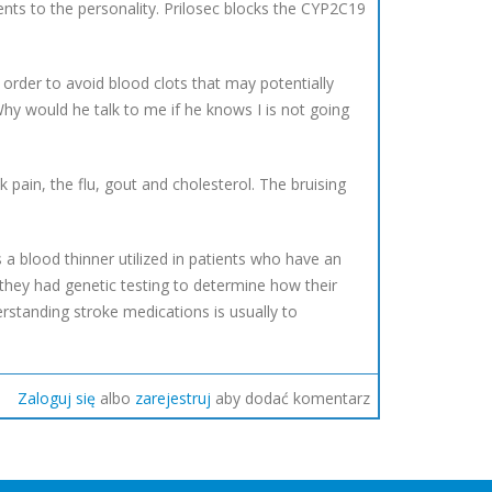
ments to the personality. Prilosec blocks the CYP2C19
n order to avoid blood clots that may potentially
"Why would he talk to me if he knows I is not going
 pain, the flu, gout and cholesterol. The bruising
s a blood thinner utilized in patients who have an
 they had genetic testing to determine how their
rstanding stroke medications is usually to
Zaloguj się
albo
zarejestruj
aby dodać komentarz