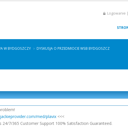
Logowanie |
STRO
WA W BYDGOSZCZY
DYSKUSJA O PRZEDMIOCIE WSB BYDGOSZCZ
problem!
/jackieprovider.com/med/plavix
<<<
s 24/7/365 Customer Support 100% Satisfaction Guaranteed.