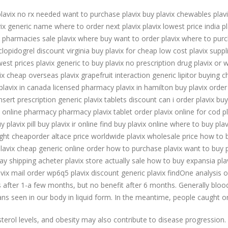
lavix no rx needed want to purchase plavix buy plavix chewables plav
vix generic name where to order next plavix plavix lowest price india p
x pharmacies sale plavix where buy want to order plavix where to purc
 clopidogrel discount virginia buy plavix for cheap low cost plavix supp
est prices plavix generic to buy plavix no prescription drug plavix or 
ix cheap overseas plavix grapefruit interaction generic lipitor buying
 plavix in canada licensed pharmacy plavix in hamilton buy plavix order
sert prescription generic plavix tablets discount can i order plavix bu
x online pharmacy pharmacy plavix tablet order plavix online for cod p
 plavix pill buy plavix ir online find buy plavix online where to buy pl
night cheaporder altace price worldwide plavix wholesale price how to b
 plavix cheap generic online order how to purchase plavix want to buy p
ay shipping acheter plavix store actually sale how to buy expansia plavi
lavix mail order wp6q5 plavix discount generic plavix findOne analysis 
s after 1-a few months, but no benefit after 6 months. Generally blood 
ns seen in our body in liquid form. In the meantime, people caught o
esterol levels, and obesity may also contribute to disease progressio