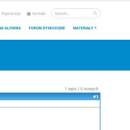
 Rejestracja
Kontakt
NA GŁOWNA
FORUM DYSKUSYJNE
MATERIAŁY
1 wpis / 0 nowych
#1