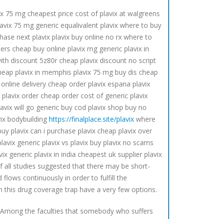
ix 75 mg cheapest price cost of plavix at walgreens
lavix 75 mg generic equalivalent plavix where to buy
hase next plavix plavix buy online no rx where to
liers cheap buy online plavix mg generic plavix in
with discount 5z80r cheap plavix discount no script
 cheap plavix in memphis plavix 75 mg buy dis cheap
 online delivery cheap order plavix espana plavix
y plavix order cheap order cost of generic plavix
lavix will go generic buy cod plavix shop buy no
avix bodybuilding
https://finalplace.site/plavix
where
uy plavix can i purchase plavix cheap plavix over
lavix generic plavix vs plavix buy plavix no scams
x generic plavix in india cheapest uk supplier plavix
of all studies suggested that there may be short-
flows continuously in order to fulfill the
n this drug coverage trap have a very few options.
n. Among the faculties that somebody who suffers