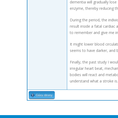
dementia will gradually lose
enzyme, thereby reducing the
During the period, the indiv
result inside a fatal cardiac
to remember and give me ins
It might lower blood circula
seems to have darker, and b
Finally, the past study I wo
irregular heart beat, mechan
bodies will react and metabo
understand what a stroke is.
Góra strony