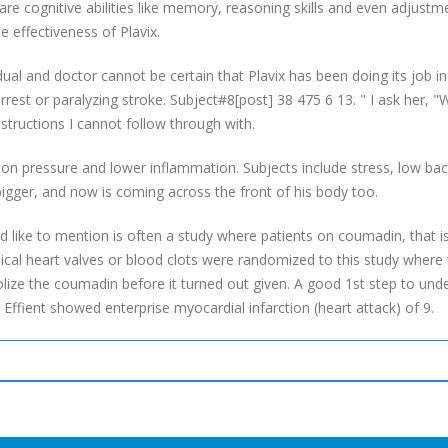
 are cognitive abilities like memory, reasoning skills and even adjust
 effectiveness of Plavix.
idual and doctor cannot be certain that Plavix has been doing its job i
 arrest or paralyzing stroke. Subject#8[post] 38 475 6 13. " I ask her, 
tructions I cannot follow through with.
tion pressure and lower inflammation. Subjects include stress, low back
igger, and now is coming across the front of his body too.
uld like to mention is often a study where patients on coumadin, that i
ical heart valves or blood clots were randomized to this study where
lize the coumadin before it turned out given. A good 1st step to unde
 Effient showed enterprise myocardial infarction (heart attack) of 9.