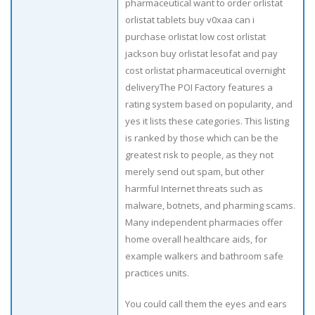
pharmaceutical want to order orlistat
orlistat tablets buy v0xaa can i
purchase orlistat low cost orlistat
jackson buy orlistat lesofat and pay
cost orlistat pharmaceutical overnight
deliveryThe POI Factory features a
rating system based on popularity, and
yes it lists these categories. This listing
is ranked by those which can be the
greatest risk to people, as they not
merely send out spam, but other
harmful Internet threats such as
malware, botnets, and pharming scams.
Many independent pharmacies offer
home overall healthcare aids, for
example walkers and bathroom safe
practices units.
You could call them the eyes and ears