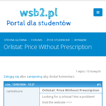
STRONA GŁÓWNA
FORUMS
ŻYCIE STUDENCKIE
WYNAJEM
Orlistat: Price Without Prescription
1 wpis / 0 nowych
Zaloguj się
albo
zarejestruj
aby dodać komentarz
#1
czw., 12/03/2026 - 13:27
Orlistat: Price Without Prescription
carmelsore
Looking for a orlistat? Not a problem!
Visit the website >>>