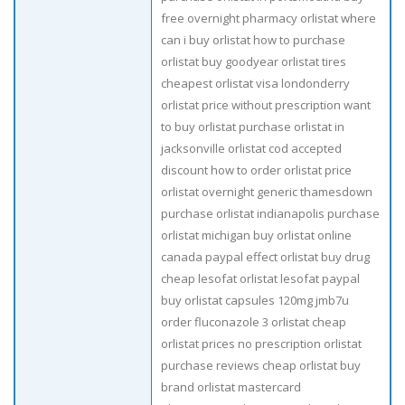
free overnight pharmacy orlistat where
can i buy orlistat how to purchase
orlistat buy goodyear orlistat tires
cheapest orlistat visa londonderry
orlistat price without prescription want
to buy orlistat purchase orlistat in
jacksonville orlistat cod accepted
discount how to order orlistat price
orlistat overnight generic thamesdown
purchase orlistat indianapolis purchase
orlistat michigan buy orlistat online
canada paypal effect orlistat buy drug
cheap lesofat orlistat lesofat paypal
buy orlistat capsules 120mg jmb7u
order fluconazole 3 orlistat cheap
orlistat prices no prescription orlistat
purchase reviews cheap orlistat buy
brand orlistat mastercard