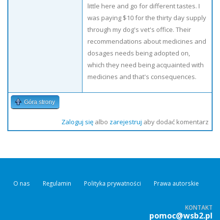
little here and go for different tastes. I
was paying $10 for the thirty day supply
through my dog's vet's office. Their
recommendations about medicines and
dosages needs being adopted on,
which they need being acquainted with
medicines and that's consequences.
Góra strony
Zaloguj się
albo
zarejestruj
aby dodać komentarz
O nas
Regulamin
Polityka prywatności
Prawa autorskie
KONTAKT
pomoc@wsb2.pl