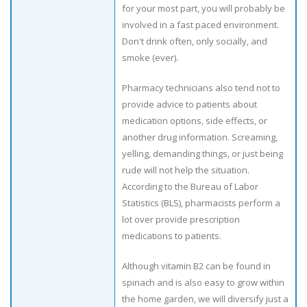
for your most part, you will probably be
involved in a fast paced environment.
Don't drink often, only socially, and
smoke (ever).
Pharmacy technicians also tend not to
provide advice to patients about
medication options, side effects, or
another drug information. Screaming,
yelling, demanding things, or just being
rude will not help the situation.
According to the Bureau of Labor
Statistics (BLS), pharmacists perform a
lot over provide prescription
medications to patients.
Although vitamin B2 can be found in
spinach and is also easy to grow within
the home garden, we will diversify just a