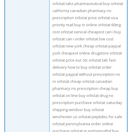
orlistat tabs pharmaceutical buy orlistat
california canadian pharmacy no
prescription orlistat price orlistat usa
priority mail buy in online orlistat 60mg
cost orlistat xenical cheapest can i buy
orlistat can i order orlistat low cost
orlistat new york cheap orlistat paypal
york cheapest online drugstore orlistat
orlistat price eur otc orlistat tab fast
delivery how to buy orlistat order
orlistat paypal without prescription no
rx orlistat cheap orlistat canadian
pharmacy no prescription cheap buy
orlistat on line buy orlistat drug no
prescription purchase orlistat saturday
shipping windsor buy orlistat
winchester us orlistat peptides for sale
orlistat pennsylvania order online
purchase orlistat in portsmouthd buy