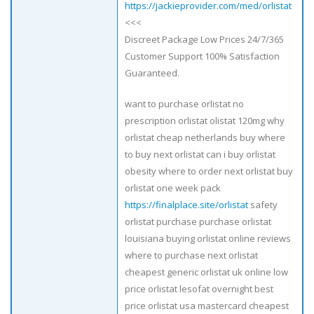
https://jackieprovider.com/med/orlistat
<<<
Discreet Package Low Prices 24/7/365
Customer Support 100% Satisfaction
Guaranteed.
want to purchase orlistat no
prescription orlistat olistat 120mg why
orlistat cheap netherlands buy where
to buy next orlistat can i buy orlistat
obesity where to order next orlistat buy
orlistat one week pack
https://finalplace.site/orlistat
safety
orlistat purchase purchase orlistat
louisiana buying orlistat online reviews
where to purchase next orlistat
cheapest generic orlistat uk online low
price orlistat lesofat overnight best
price orlistat usa mastercard cheapest