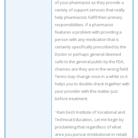
of your pharmacist as they provide a
variety of support services that really
help pharmacists fulfill their primary
responsibilities. If a pharmacist
features a problem with providing a
person with any medication that is
certainly specifically prescribed by the
Doctor or perhaps general deemed
safe to the general public by the FDA,
chances are they are in the wrong field.
Terms may change once in a while so it
helps you to double-check together with
your provider with this matter just
before treatment.
' Ram Eesh Institute of Vocational and
Technical Education,. Let me begin by
proclaiming that regardless of what
area you pursue (institutional or retail)