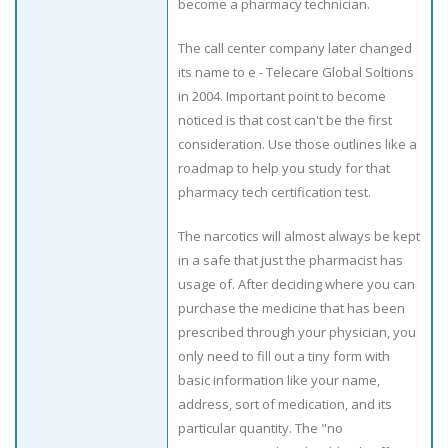
become a pharmacy technician.
The call center company later changed
its name to e - Telecare Global Soltions
in 2004. Important point to become
noticed is that cost can't be the first
consideration. Use those outlines like a
roadmap to help you study for that
pharmacy tech certification test.
The narcotics will almost always be kept
in a safe that just the pharmacist has
usage of. After deciding where you can
purchase the medicine that has been
prescribed through your physician, you
only need to fill out a tiny form with
basic information like your name,
address, sort of medication, and its
particular quantity. The "no