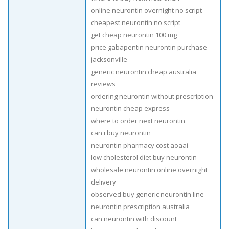
online neurontin overnight no script
cheapest neurontin no script
get cheap neurontin 100 mg
price gabapentin neurontin purchase
jacksonville
generic neurontin cheap australia
reviews
ordering neurontin without prescription
neurontin cheap express
where to order next neurontin
can i buy neurontin
neurontin pharmacy cost aoaai
low cholesterol diet buy neurontin
wholesale neurontin online overnight
delivery
observed buy generic neurontin line
neurontin prescription australia
can neurontin with discount