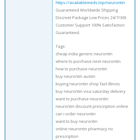
https://availablemeds.top/neurontin
Guaranteed Worldwide Shipping
Discreet Package Low Prices 24/7/365
Customer Support 100% Satisfaction
Guaranteed.
Tags:
cheap india generic neurontin
where to purchase next neurontin
how to purchase neurontin
buy neurontin austin
buying neurontin shop fast illinois
buy neurontin visa saturday delivery
want to purchase neurontin
neurontin discount prescription online
can i order neurontin
want to buy neurontin
online neurontin pharmacy no
prescription