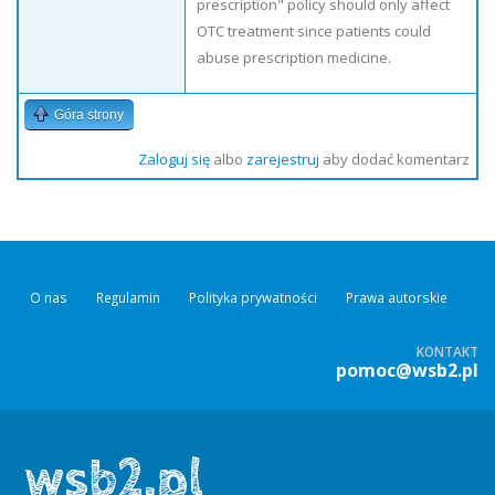
prescription" policy should only affect
OTC treatment since patients could
abuse prescription medicine.
Góra strony
Zaloguj się
albo
zarejestruj
aby dodać komentarz
O nas
Regulamin
Polityka prywatności
Prawa autorskie
KONTAKT
pomoc@wsb2.pl