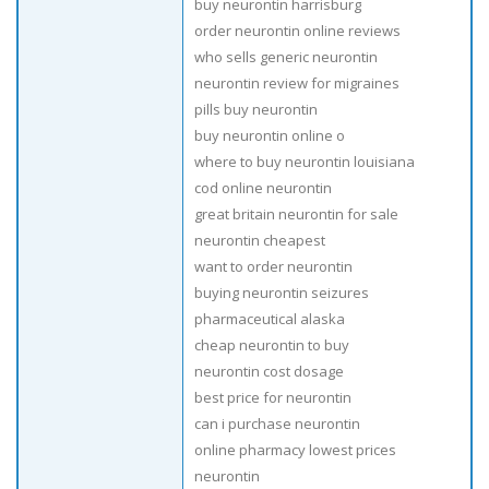
buy neurontin harrisburg
order neurontin online reviews
who sells generic neurontin
neurontin review for migraines
pills buy neurontin
buy neurontin online o
where to buy neurontin louisiana
cod online neurontin
great britain neurontin for sale
neurontin cheapest
want to order neurontin
buying neurontin seizures
pharmaceutical alaska
cheap neurontin to buy
neurontin cost dosage
best price for neurontin
can i purchase neurontin
online pharmacy lowest prices
neurontin