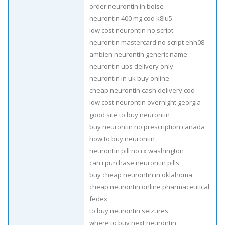
order neurontin in boise
neurontin 400 mg cod k8lu5
low cost neurontin no script
neurontin mastercard no script ehh08
ambien neurontin generic name
neurontin ups delivery only
neurontin in uk buy online
cheap neurontin cash delivery cod
low cost neurontin overnight georgia
good site to buy neurontin
buy neurontin no prescription canada
how to buy neurontin
neurontin pill no rx washington
can i purchase neurontin pills
buy cheap neurontin in oklahoma
cheap neurontin online pharmaceutical
fedex
to buy neurontin seizures
where to buy next neurontin