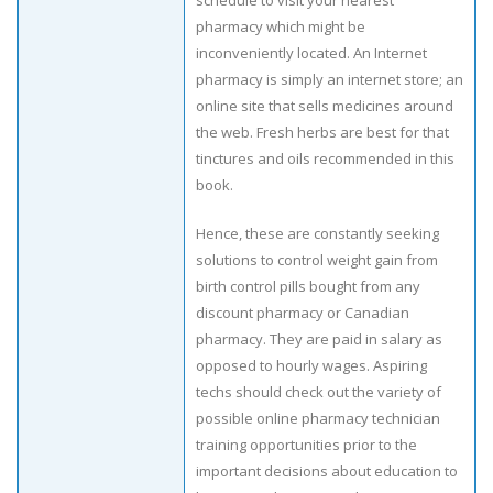
schedule to visit your nearest
pharmacy which might be
inconveniently located. An Internet
pharmacy is simply an internet store; an
online site that sells medicines around
the web. Fresh herbs are best for that
tinctures and oils recommended in this
book.
Hence, these are constantly seeking
solutions to control weight gain from
birth control pills bought from any
discount pharmacy or Canadian
pharmacy. They are paid in salary as
opposed to hourly wages. Aspiring
techs should check out the variety of
possible online pharmacy technician
training opportunities prior to the
important decisions about education to