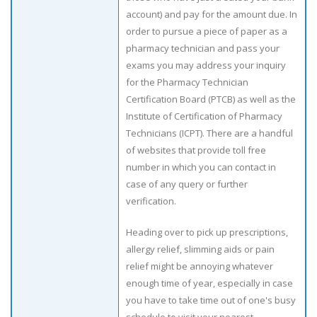
account) and pay for the amount due. In
order to pursue a piece of paper as a
pharmacy technician and pass your
exams you may address your inquiry
for the Pharmacy Technician
Certification Board (PTCB) as well as the
Institute of Certification of Pharmacy
Technicians (ICPT). There are a handful
of websites that provide toll free
number in which you can contact in
case of any query or further
verification.
Heading over to pick up prescriptions,
allergy relief, slimming aids or pain
relief might be annoying whatever
enough time of year, especially in case
you have to take time out of one's busy