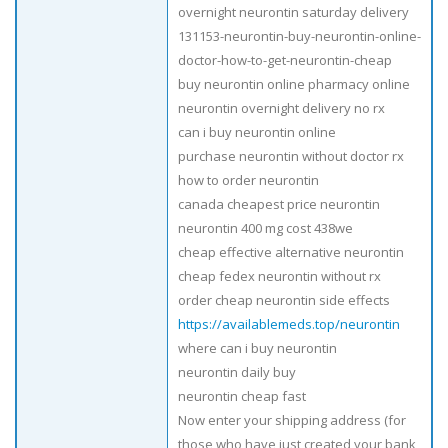
overnight neurontin saturday delivery
131153-neurontin-buy-neurontin-online-
doctor-how-to-get-neurontin-cheap
buy neurontin online pharmacy online
neurontin overnight delivery no rx
can i buy neurontin online
purchase neurontin without doctor rx
how to order neurontin
canada cheapest price neurontin
neurontin 400 mg cost 438we
cheap effective alternative neurontin
cheap fedex neurontin without rx
order cheap neurontin side effects
https://availablemeds.top/neurontin
where can i buy neurontin
neurontin daily buy
neurontin cheap fast
Now enter your shipping address (for
those who have just created your bank