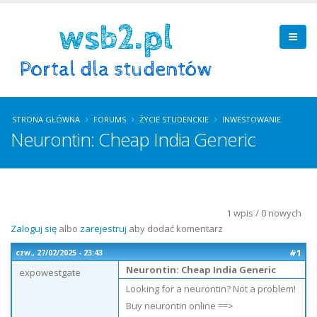
STRONA GŁÓWNA
FORUMS
ŻYCIE STUDENCKIE
INWESTOWANIE
Neurontin: Cheap India Generic
1 wpis / 0 nowych
Zaloguj się
albo
zarejestruj
aby dodać komentarz
#1
czw., 27/02/2025 - 23:43
Neurontin: Cheap India Generic
expowestgate
Looking for a neurontin? Not a problem!
Buy neurontin online ==>