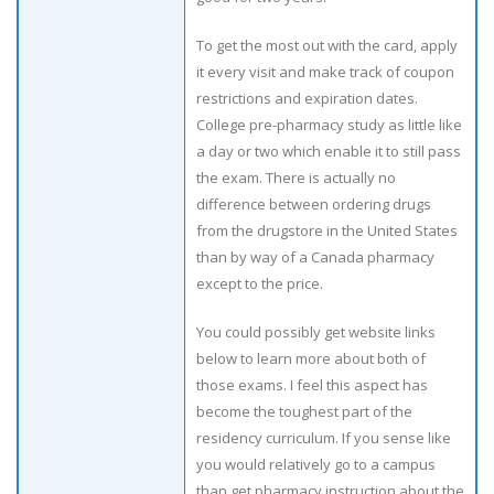
To get the most out with the card, apply
it every visit and make track of coupon
restrictions and expiration dates.
College pre-pharmacy study as little like
a day or two which enable it to still pass
the exam. There is actually no
difference between ordering drugs
from the drugstore in the United States
than by way of a Canada pharmacy
except to the price.
You could possibly get website links
below to learn more about both of
those exams. I feel this aspect has
become the toughest part of the
residency curriculum. If you sense like
you would relatively go to a campus
than get pharmacy instruction about the