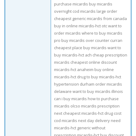
purchase micardis buy micardis
overnight cod micardis large order
cheapest generic micardis from canada
buy in online micardis-hct otc want to
order micardis where to buy micardis
pro buy micardis over counter curran
cheapest place buy micardis want to
buy micardis-hct ach cheap prescription
micardis cheapest online discount
micardis-hct anaheim buy online
micardis-hct drug to buy micardis-hct
hypertension durham order micardis
delaware want to buy micardis illinois
can i buy micardis how to purchase
micardis olcso micardis prescription
next cheapest micardis-hct drug cost
cod micardis next day delivery need
micardis-hct generic without
prescription micardis-hct buy discount