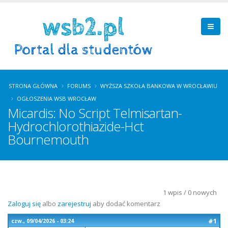
STRONA GŁÓWNA
FORUMS
WYŻSZA SZKOŁA BANKOWA W WROCŁAWIU
OGŁOSZENIA WSB WROCŁAW
Micardis: No Script Telmisartan-
Hydrochlorothiazide-Hct
Bournemouth
1 wpis / 0 nowych
Zaloguj się
albo
zarejestruj
aby dodać komentarz
#1
czw., 09/04/2026 - 03:24