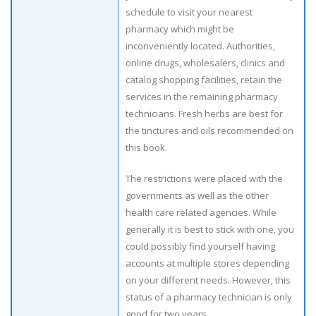
schedule to visit your nearest
pharmacy which might be
inconveniently located. Authorities,
online drugs, wholesalers, clinics and
catalog shopping facilities, retain the
services in the remaining pharmacy
technicians. Fresh herbs are best for
the tinctures and oils recommended on
this book.
The restrictions were placed with the
governments as well as the other
health care related agencies. While
generally it is best to stick with one, you
could possibly find yourself having
accounts at multiple stores depending
on your different needs. However, this
status of a pharmacy technician is only
good for two years.