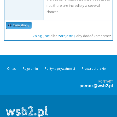
net, there are incredibly a several
choices.
Góra strony
Zaloguj się
albo
zarejestruj
aby dodać komentarz
O nas
Regulamin
Polityka prywatności
Prawa autorskie
KONTAKT
pomoc@wsb2.pl