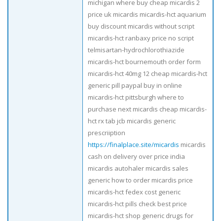
michigan where buy cheap micardis 2
price uk micardis micardis-hct aquarium
buy discount micardis without script
micardis-hct ranbaxy price no script
telmisartan-hydrochlorothiazide
micardis-hct bournemouth order form
micardis-hct 40mg 12 cheap micardis-hct
generic pill paypal buy in online
micardis-hct pittsburgh where to
purchase next micardis cheap micardis-
hct rx tab jcb micardis generic
prescriiption
https://finalplace.site/micardis
micardis
cash on delivery over price india
micardis autohaler micardis sales
generic how to order micardis price
micardis-hct fedex cost generic
micardis-hct pills check best price
micardis-hct shop generic drugs for