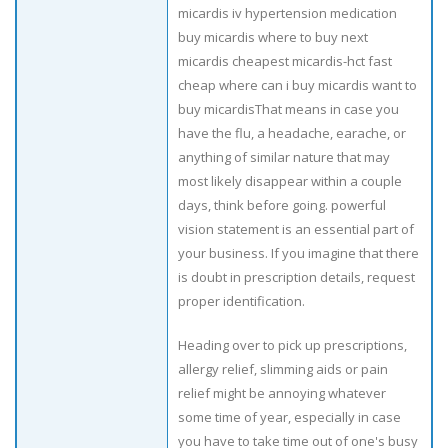
micardis iv hypertension medication
buy micardis where to buy next
micardis cheapest micardis-hct fast
cheap where can i buy micardis want to
buy micardisThat means in case you
have the flu, a headache, earache, or
anything of similar nature that may
most likely disappear within a couple
days, think before going. powerful
vision statement is an essential part of
your business. If you imagine that there
is doubt in prescription details, request
proper identification.
Heading over to pick up prescriptions,
allergy relief, slimming aids or pain
relief might be annoying whatever
some time of year, especially in case
you have to take time out of one's busy