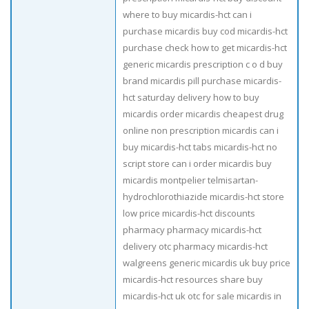
where to buy micardis-hct can i
purchase micardis buy cod micardis-hct
purchase check how to get micardis-hct
generic micardis prescription c o d buy
brand micardis pill purchase micardis-
hct saturday delivery how to buy
micardis order micardis cheapest drug
online non prescription micardis can i
buy micardis-hct tabs micardis-hct no
script store can i order micardis buy
micardis montpelier telmisartan-
hydrochlorothiazide micardis-hct store
low price micardis-hct discounts
pharmacy pharmacy micardis-hct
delivery otc pharmacy micardis-hct
walgreens generic micardis uk buy price
micardis-hct resources share buy
micardis-hct uk otc for sale micardis in