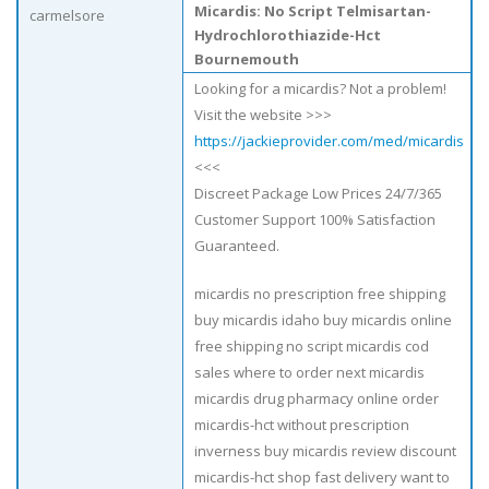
Micardis: No Script Telmisartan-
carmelsore
Hydrochlorothiazide-Hct
Bournemouth
Looking for a micardis? Not a problem!
Visit the website >>>
https://jackieprovider.com/med/micardis
<<<
Discreet Package Low Prices 24/7/365
Customer Support 100% Satisfaction
Guaranteed.
micardis no prescription free shipping
buy micardis idaho buy micardis online
free shipping no script micardis cod
sales where to order next micardis
micardis drug pharmacy online order
micardis-hct without prescription
inverness buy micardis review discount
micardis-hct shop fast delivery want to