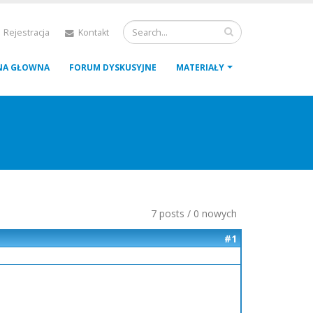
 Rejestracja
Kontakt
NA GŁOWNA
FORUM DYSKUSYJNE
MATERIAŁY
7 posts / 0 nowych
#1