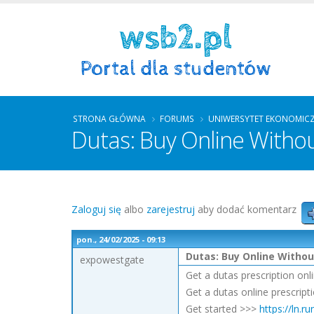
STRONA GŁÓWNA
FORUMS
UNIWERSYTET EKONOMIC
Dutas: Buy Online Withou
Zaloguj się
albo
zarejestruj
aby dodać komentarz
pon., 24/02/2025 - 09:13
Dutas: Buy Online Withou
expowestgate
Get a dutas prescription onl
Get a dutas online prescript
Get started >>>
https://ln.r