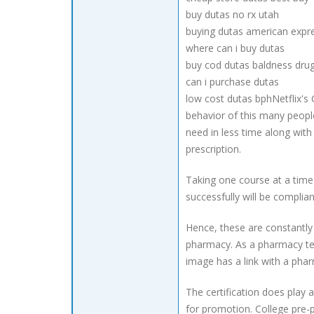
buy dutas no rx utah
buying dutas american expr
where can i buy dutas
buy cod dutas baldness dru
can i purchase dutas
low cost dutas bphNetflix's 
behavior of this many people 
need in less time along with
prescription.
Taking one course at a time 
successfully will be compli
Hence, these are constantly
pharmacy. As a pharmacy tec
image has a link with a pha
The certification does play 
for promotion. College pre-p