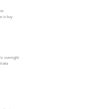
ine
s iv buy
ic overnight
tralia