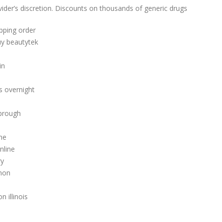
ovider’s discretion. Discounts on thousands of generic drugs
pping order
y beautytek
in
s overnight
sbrough
ne
nline
ry
 non
n illinois