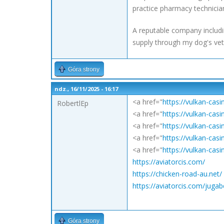
practice pharmacy technicia
A reputable company includi
supply through my dog's vet
Góra strony
ndz., 16/11/2025 - 16:17
<a href="
https://vulkan-cas
RobertlEp
<a href="
https://vulkan-cas
<a href="
https://vulkan-cas
<a href="
https://vulkan-cas
<a href="
https://vulkan-cas
https://aviatorcis.com/
https://chicken-road-au.net/
https://aviatorcis.com/jugab
Góra strony