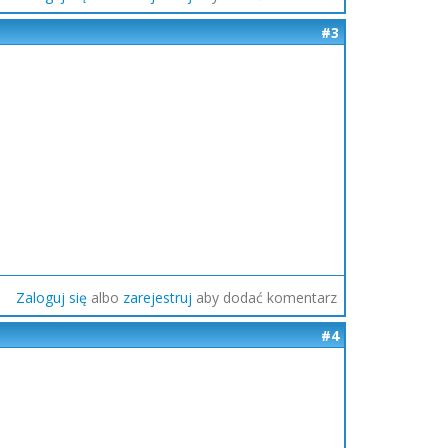
#3
Zaloguj się
albo
zarejestruj
aby dodać komentarz
#4