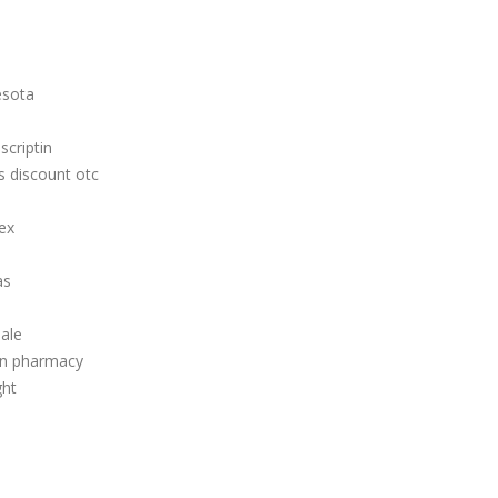
esota
scriptin
s discount otc
dex
as
ale
ian pharmacy
ght