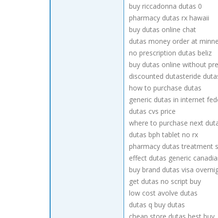
buy riccadonna dutas 0
pharmacy dutas rx hawaii
buy dutas online chat
dutas money order at minn
no prescription dutas beliz
buy dutas online without pre
discounted dutasteride duta
how to purchase dutas
generic dutas in internet fe
dutas cvs price
where to purchase next dut
dutas bph tablet no rx
pharmacy dutas treatment s
effect dutas generic canad
buy brand dutas visa overni
get dutas no script buy
low cost avolve dutas
dutas q buy dutas
cheap store dutas best buy