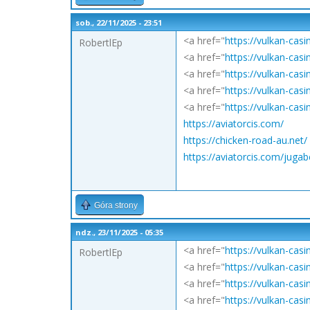
sob., 22/11/2025 - 23:51
<a href="
https://vulkan-cas
RobertlEp
<a href="
https://vulkan-cas
<a href="
https://vulkan-cas
<a href="
https://vulkan-cas
<a href="
https://vulkan-cas
https://aviatorcis.com/
https://chicken-road-au.net/
https://aviatorcis.com/jugab
Góra strony
ndz., 23/11/2025 - 05:35
<a href="
https://vulkan-cas
RobertlEp
<a href="
https://vulkan-cas
<a href="
https://vulkan-cas
<a href="
https://vulkan-cas