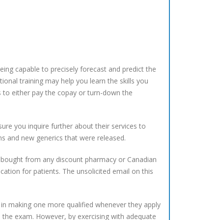
eing capable to precisely forecast and predict the
ional training may help you learn the skills you
ts to either pay the copay or turn-down the
re you inquire further about their services to
ns and new generics that were released.
lls bought from any discount pharmacy or Canadian
tion for patients. The unsolicited email on this
ps in making one more qualified whenever they apply
ass the exam. However, by exercising with adequate