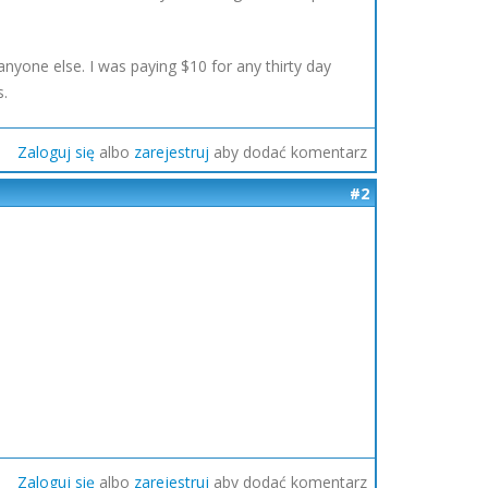
nyone else. I was paying $10 for any thirty day
s.
Zaloguj się
albo
zarejestruj
aby dodać komentarz
#2
Zaloguj się
albo
zarejestruj
aby dodać komentarz