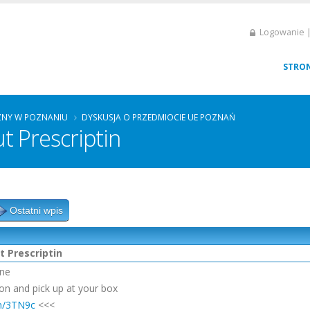
Logowanie |
STRO
ZNY W POZNANIU
DYSKUSJA O PRZEDMIOCIE UE POZNAŃ
t Prescriptin
Ostatni wpis
t Prescriptin
ine
ion and pick up at your box
un/3TN9c
<<<