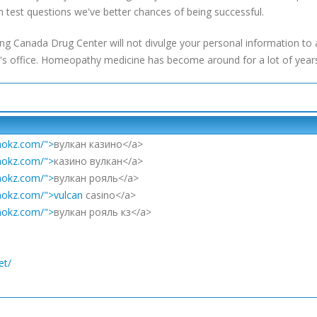
n test questions we've better chances of being successful.
ng Canada Drug Center will not divulge your personal information to a
's office. Homeopathy medicine has become around for a lot of year
inokz.com/">
вулкан казино</a>
inokz.com/">
казино вулкан</a>
inokz.com/">
вулкан рояль</a>
inokz.com/">vulcan
casino</a>
inokz.com/">
вулкан рояль кз</a>
et/