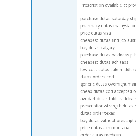
Prescription available at pr
purchase dutas saturday shi
pharmacy dutas malaysia bu
price dutas visa
cheapest dutas find jcb aust
buy dutas calgary
purchase dutas baldness pill
cheapest dutas ach tabs
low cost dutas sale middle
dutas orders cod
generic dutas overnight mai
cheap dutas cod accepted o
avodart dutas tablets delive
prescription-strength dutas
dutas order texas
buy dutas without prescriptio
price dutas ach montana
order dutas medicijn