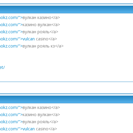
inokz.com/">
вулкан казино</a>
inokz.com/">
казино вулкан</a>
inokz.com/">
вулкан рояль</a>
inokz.com/">vulcan
casino</a>
inokz.com/">
вулкан рояль кз</a>
et/
inokz.com/">
вулкан казино</a>
inokz.com/">
казино вулкан</a>
inokz.com/">
вулкан рояль</a>
inokz.com/">vulcan
casino</a>