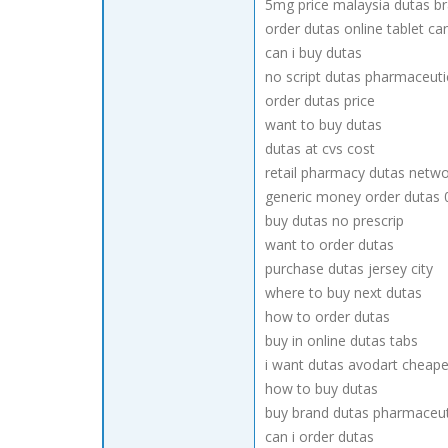
5mg price malaysia dutas b
order dutas online tablet c
can i buy dutas
no script dutas pharmaceuti
order dutas price
want to buy dutas
dutas at cvs cost
retail pharmacy dutas netwo
generic money order dutas
buy dutas no prescrip
want to order dutas
purchase dutas jersey city
where to buy next dutas
how to order dutas
buy in online dutas tabs
i want dutas avodart cheape
how to buy dutas
buy brand dutas pharmaceut
can i order dutas