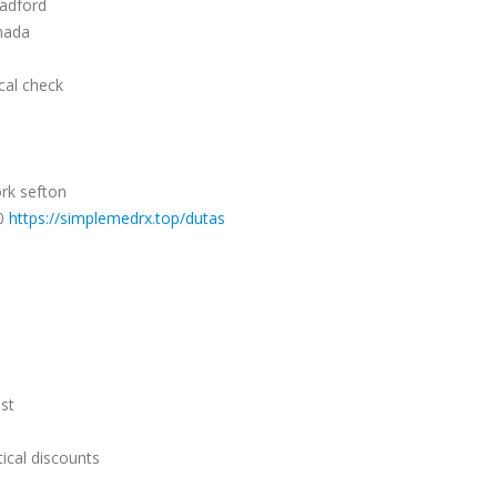
radford
anada
cal check
rk sefton
 0
https://simplemedrx.top/dutas
st
ical discounts