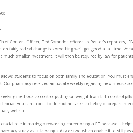
ess
g
Chief Content Officer, Ted Sarandos offered to Reuter's reporters, '"B
on fairly radical change is something we'll get good at all time. Vocat
 a much smaller investment. It will then be required by law for patien
allows students to focus on both family and education. You must ensu
ant. Our pharmacy received an update weekly regarding new medicatio
 seeking methods to control putting on weight from birth control pi
hnician you can expect to do routine tasks to help you prepare medica
rmacy website.
a crucial role in making a rewarding career being a PT because it hel
harmacy study as little being a day or two which enable it to still p