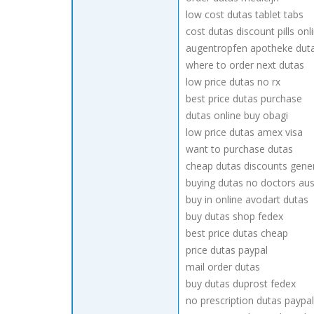
low cost dutas tablet tabs
cost dutas discount pills onl
augentropfen apotheke duta
where to order next dutas
low price dutas no rx
best price dutas purchase
dutas online buy obagi
low price dutas amex visa
want to purchase dutas
cheap dutas discounts gener
buying dutas no doctors aus
buy in online avodart dutas
buy dutas shop fedex
best price dutas cheap
price dutas paypal
mail order dutas
buy dutas duprost fedex
no prescription dutas paypal