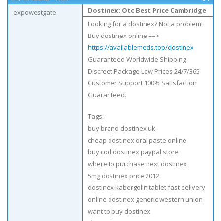
Dostinex: Otc Best Price Cambridge
expowestgate
Looking for a dostinex? Not a problem!
Buy dostinex online ==>
https://availablemeds.top/dostinex
Guaranteed Worldwide Shipping
Discreet Package Low Prices 24/7/365
Customer Support 100% Satisfaction
Guaranteed.
Tags:
buy brand dostinex uk
cheap dostinex oral paste online
buy cod dostinex paypal store
where to purchase next dostinex
5mg dostinex price 2012
dostinex kabergolin tablet fast delivery
online dostinex generic western union
want to buy dostinex