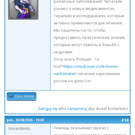
различных заболеваний. Читатели
узнают о новых медикаментах,
терапиях и исследованиях, которые
активно применяются для лечения.
Мы нацелены на то, чтобы
предоставить практические знания,
которые могут помочь в борьбе с
недугами.
Хочу знать больше - <a
href=
https://medcover.ru/lechenie-
narkomanii/>
лечение наркомании
ростов на дону</a>
Góra strony
Zaloguj się
albo
zarejestruj
aby dodać komentarz
#18
pon., 03/08/2026 - 19:38
Помощь оказывают врачи с
VincentImits