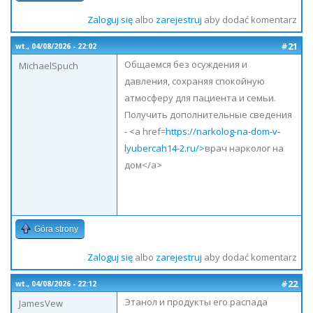
Zaloguj się
albo
zarejestruj
aby dodać komentarz
#21
wt., 04/08/2026 - 22:02
Общаемся без осуждения и
MichaelSpuch
давления, сохраняя спокойную
атмосферу для пациента и семьи.
Получить дополнительные сведения
- <a href=
https://narkolog-na-dom-v-
lyubercah14-2.ru/>
врач нарколог на
дом</a>
Góra strony
Zaloguj się
albo
zarejestruj
aby dodać komentarz
#22
wt., 04/08/2026 - 22:12
Этанол и продукты его распада
JamesVew