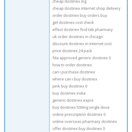
cheap dostinex mg
cheap dostinex internet shop delivery
order dostinex buy orders buy
get dostinex cost check
effect dostinex find tab pharmacy
uk order dostinex in chicago
discount dostinex in internet cost
price dostinex 24 pack
fda approved generic dostinex 0
how to order dostinex
can i purchase dostinex
where can i buy dostinex
pink buy dostinex 0
buy dostinex india
generic dostinex expre
buy dostinex 500mg single dose
online prescription dostinex 0
online overseas pharmacy dostinex
offer dostinex buy dostinex 0