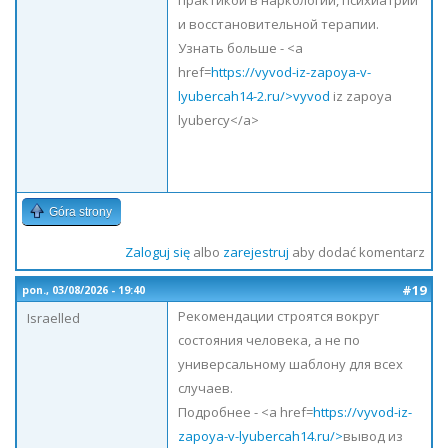
практикой в наркологии, психиатрии
и восстановительной терапии.
Узнать больше - <a
href=
https://vyvod-iz-zapoya-v-
lyubercah14-2.ru/>vyvod
iz zapoya
lyubercy</a>
Góra strony
Zaloguj się
albo
zarejestruj
aby dodać komentarz
#19
pon., 03/08/2026 - 19:40
Рекомендации строятся вокруг
Israelled
состояния человека, а не по
универсальному шаблону для всех
случаев.
Подробнее - <a href=
https://vyvod-iz-
zapoya-v-lyubercah14.ru/>
вывод из