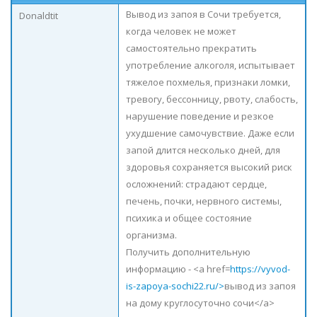
Вывод из запоя в Сочи требуется,
Donaldtit
когда человек не может
самостоятельно прекратить
употребление алкоголя, испытывает
тяжелое похмелья, признаки ломки,
тревогу, бессонницу, рвоту, слабость,
нарушение поведение и резкое
ухудшение самочувствие. Даже если
запой длится несколько дней, для
здоровья сохраняется высокий риск
осложнений: страдают сердце,
печень, почки, нервного системы,
психика и общее состояние
организма.
Получить дополнительную
информацию - <a href=
https://vyvod-
is-zapoya-sochi22.ru/>
вывод из запоя
на дому круглосуточно сочи</a>