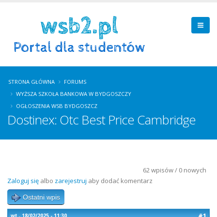
STRONA GŁÓWNA
FORUMS
WYŻSZA SZKOŁA BANKOWA W BYDGOSZCZY
OGŁOSZENIA WSB BYDGOSZCZ
Dostinex: Otc Best Price Cambridge
62 wpisów / 0 nowych
Zaloguj się
albo
zarejestruj
aby dodać komentarz
Ostatni wpis
#1
wt., 18/02/2025 - 11:30