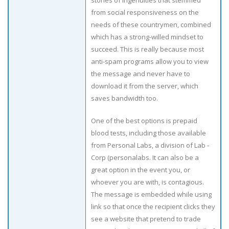
stories of ingenuities that stemmed
from social responsiveness on the
needs of these countrymen, combined
which has a strong-willed mindset to
succeed. This is really because most
anti-spam programs allow you to view
the message and never have to
download it from the server, which
saves bandwidth too.
One of the best options is prepaid
blood tests, including those available
from Personal Labs, a division of Lab -
Corp (personalabs. It can also be a
great option in the event you, or
whoever you are with, is contagious.
The message is embedded while using
link so that once the recipient clicks they
see a website that pretend to trade