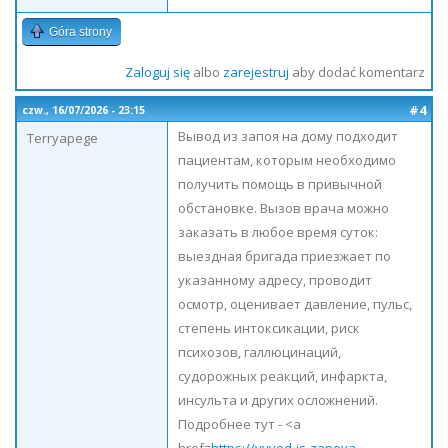
Góra strony
Zaloguj się
albo
zarejestruj
aby dodać komentarz
#4
czw., 16/07/2026 - 23:15
Вывод из запоя на дому подходит
Terryapege
пациентам, которым необходимо
получить помощь в привычной
обстановке. Вызов врача можно
заказать в любое время суток:
выездная бригада приезжает по
указанному адресу, проводит
осмотр, оценивает давление, пульс,
степень интоксикации, риск
психозов, галлюцинаций,
судорожных реакций, инфаркта,
инсульта и других осложнений.
Подробнее тут - <a