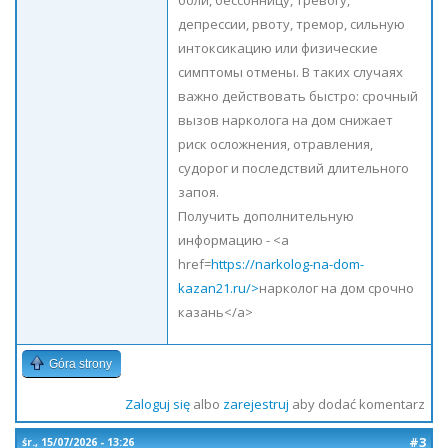
боли, бессонницу, тревогу,
депрессии, рвоту, тремор, сильную
интоксикацию или физические
симптомы отмены. В таких случаях
важно действовать быстро: срочный
вызов нарколога на дом снижает
риск осложнения, отравления,
судорог и последствий длительного
запоя.
Получить дополнительную
информацию - <a
href=
https://narkolog-na-dom-
kazan21.ru/>
нарколог на дом срочно
казань</a>
Góra strony
Zaloguj się
albo
zarejestruj
aby dodać komentarz
#3
śr., 15/07/2026 - 13:26