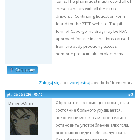
items. The pharmacist must record all of
these 10 hours with all the PTCB
Universal Continuing Education Form
found for the PTCB website. The pill
form of Cabergoline drug may be FDA
approved for use in conditions caused
from the body producing excess
hormone prolactin aka prolactinoma.
Góra strony
Zaloguj się
albo
zarejestruj
aby dodać komentarz
#2
pt., 05/06/2026 - 05:12
Обратиться за помощью стоит, если
DanielbOrma
состояние больного ухудшается,
человек не может самостоятельно
остановить употребление алкоголя,
агрессивно ведет себя, жалуется на