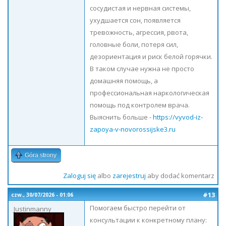
сосудистая и нервная системы,
ухудшается сон, появляется
тревожность, агрессия, рвота,
головные боли, потеря сил,
дезориентация и риск белой горячки.
В таком случае нужна не просто
домашняя помощь, а
профессиональная наркологическая
помощь под контролем врача.
Выяснить больше -
https://vyvod-iz-
zapoya-v-novorossijske3.ru
Góra strony
Zaloguj się
albo
zarejestruj
aby dodać komentarz
#13
czw., 30/07/2026 - 01:06
Помогаем быстро перейти от
Justinmanny
консультации к конкретному плану: