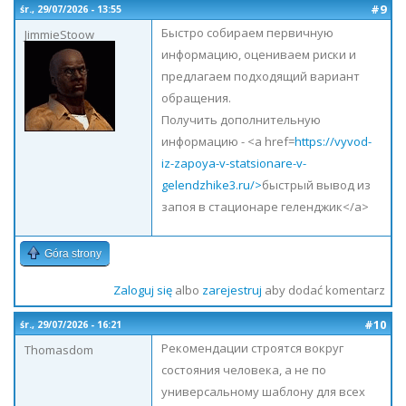
#9
śr., 29/07/2026 - 13:55
Быстро собираем первичную
JimmieStoow
информацию, оцениваем риски и
предлагаем подходящий вариант
обращения.
Получить дополнительную
информацию - <a href=
https://vyvod-
iz-zapoya-v-statsionare-v-
gelendzhike3.ru/>
быстрый вывод из
запоя в стационаре геленджик</a>
Góra strony
Zaloguj się
albo
zarejestruj
aby dodać komentarz
#10
śr., 29/07/2026 - 16:21
Рекомендации строятся вокруг
Thomasdom
состояния человека, а не по
универсальному шаблону для всех