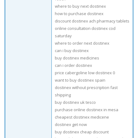
where to buy next dostinex
how to purchase dostinex
discount dostinex ach pharmacy tablets
online consultation dostinex cod
saturday
where to order next dostinex
can i buy dostinex
buy dostinex medicines
can i order dostinex
price cabergoline low dostinex 0
want to buy dostinex spain
dostinex without prescription fast
shipping
buy dostinex uk tesco
purchase online dostinex in mesa
cheapest dostinex medicene
dostinex get now
buy dostinex cheap discount