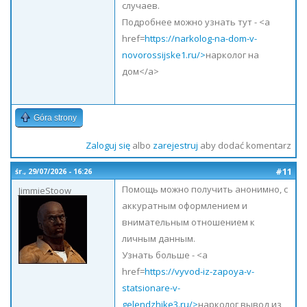
случаев.
Подробнее можно узнать тут - <a
href=
https://narkolog-na-dom-v-
novorossijske1.ru/>
нарколог на
дом</a>
Góra strony
Zaloguj się
albo
zarejestruj
aby dodać komentarz
#11
śr., 29/07/2026 - 16:26
Помощь можно получить анонимно, с
JimmieStoow
аккуратным оформлением и
внимательным отношением к
личным данным.
Узнать больше - <a
href=
https://vyvod-iz-zapoya-v-
statsionare-v-
gelendzhike3.ru/>
нарколог вывод из