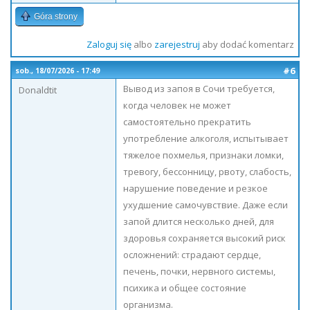
Góra strony
Zaloguj się
albo
zarejestruj
aby dodać komentarz
#6
sob., 18/07/2026 - 17:49
Вывод из запоя в Сочи требуется,
Donaldtit
когда человек не может
самостоятельно прекратить
употребление алкоголя, испытывает
тяжелое похмелья, признаки ломки,
тревогу, бессонницу, рвоту, слабость,
нарушение поведение и резкое
ухудшение самочувствие. Даже если
запой длится несколько дней, для
здоровья сохраняется высокий риск
осложнений: страдают сердце,
печень, почки, нервного системы,
психика и общее состояние
организма.