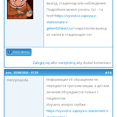
выезд, стационар или наблюдение.
Подробнее можно узнать тут - <a
href=
https://vyvod-iz-zapoya-v-
statsionare-v-
gelendzhike2.ru/>
наркология вывод
из запоя в стационаре</a>
Góra strony
Zaloguj się
albo
zarejestruj
aby dodać komentarz
#14
pon., 03/08/2026 - 07:39
Информация об обращении не
Henrymanda
передается третьим лицам, а детали
лечения обсуждаются только с
пациентом.
Изучить вопрос глубже -
https://vyvod-iz-zapoya-v-stacionare-v-