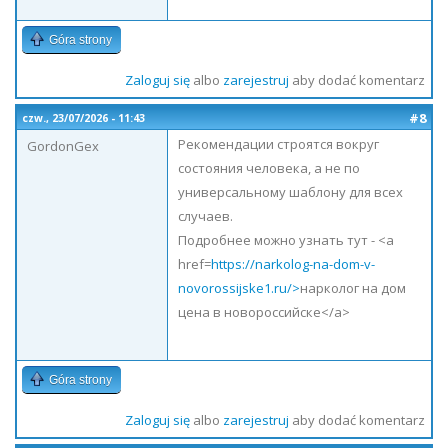
Góra strony
Zaloguj się
albo
zarejestruj
aby dodać komentarz
#8
czw., 23/07/2026 - 11:43
Рекомендации строятся вокруг
GordonGex
состояния человека, а не по
универсальному шаблону для всех
случаев.
Подробнее можно узнать тут - <a
href=
https://narkolog-na-dom-v-
novorossijske1.ru/>
нарколог на дом
цена в новороссийске</a>
Góra strony
Zaloguj się
albo
zarejestruj
aby dodać komentarz