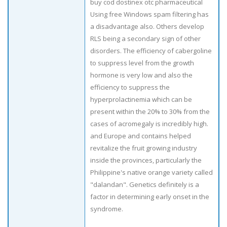
buy cod dostinex otc pharmaceutical
Using free Windows spam filtering has
a disadvantage also. Others develop
RLS being a secondary sign of other
disorders. The efficiency of cabergoline
to suppress level from the growth
hormone is very low and also the
efficiency to suppress the
hyperprolactinemia which can be
present within the 20% to 30% from the
cases of acromegaly is incredibly high.
and Europe and contains helped
revitalize the fruit growing industry
inside the provinces, particularly the
Philippine's native orange variety called
"dalandan". Genetics definitely is a
factor in determining early onset in the
syndrome.