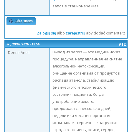
запоя в стационаре</a>
Góra strony
Zaloguj się
albo
zarejestruj
aby dodać komentarz
#12
śr., 29/07/2026 - 18:56
Вывод из запоя — это медицинская
DennisAneli
процедура, направленная на снятие
алкогольной интоксикации,
очищение организма от продуктов
распада этанола, стабилизацию
физического и психического
состояния пациента. Когда
употребление алкоголя
продолжается несколько дней,
недели или месяцев, организм
испытывает серьезные нагрузки:
страдают печень, почки, сердце,