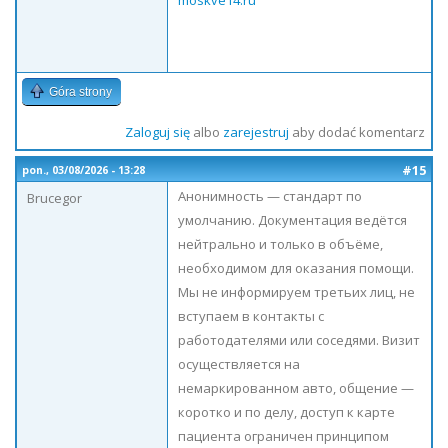
moskve14.ru
Góra strony
Zaloguj się
albo
zarejestruj
aby dodać komentarz
#15
pon., 03/08/2026 - 13:28
Анонимность — стандарт по
Brucegor
умолчанию. Документация ведётся
нейтрально и только в объёме,
необходимом для оказания помощи.
Мы не информируем третьих лиц, не
вступаем в контакты с
работодателями или соседями. Визит
осуществляется на
немаркированном авто, общение —
коротко и по делу, доступ к карте
пациента ограничен принципом