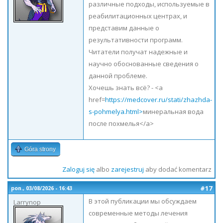
различные подходы, используемые в
реабилитационных центрах, и
представим данные о
результативности программ.
Читатели получат надежные и
научно обоснованные сведения о
данной проблеме.
Хочешь знать всё? - <a
href=
https://medcover.ru/stati/zhazhda-
s-pohmelya.html>
минеральная вода
после похмелья</a>
Góra strony
Zaloguj się
albo
zarejestruj
aby dodać komentarz
#17
pon., 03/08/2026 - 16:43
В этой публикации мы обсуждаем
Larrynop
современные методы лечения