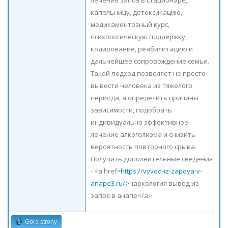
лечение запоя в стационаре,
капельницу, детоксикацию,
медикаментозный курс,
психологическую поддержку,
кодирование, реабилитацию и
дальнейшее сопровождение семьи.
Такой подход позволяет не просто
вывести человека из тяжелого
периода, а определить причины
зависимости, подобрать
индивидуально эффективное
лечение алкоголизма и снизить
вероятность повторного срыва.
Получить дополнительные сведения
- <a href=
https://vyvod-iz-zapoya-v-
anape3.ru/>
наркология вывод из
запоя в анапе</a>
Góra strony