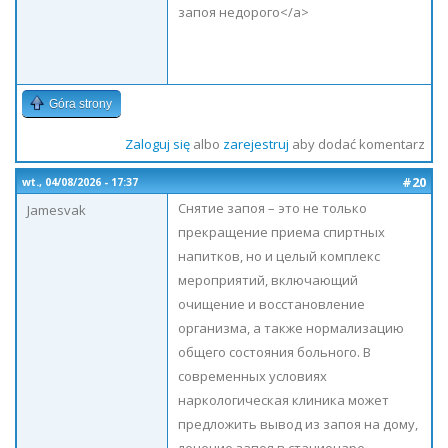
запоя недорого</a>
Góra strony
Zaloguj się
albo
zarejestruj
aby dodać komentarz
#20
wt., 04/08/2026 - 17:37
Снятие запоя – это не только
Jamesvak
прекращение приема спиртных
напитков, но и целый комплекс
мероприятий, включающий
очищение и восстановление
организма, а также нормализацию
общего состояния больного. В
современных условиях
наркологическая клиника может
предложить вывод из запоя на дому,