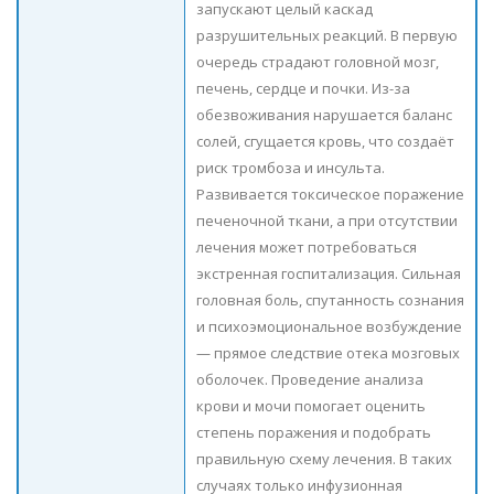
запускают целый каскад
разрушительных реакций. В первую
очередь страдают головной мозг,
печень, сердце и почки. Из-за
обезвоживания нарушается баланс
солей, сгущается кровь, что создаёт
риск тромбоза и инсульта.
Развивается токсическое поражение
печеночной ткани, а при отсутствии
лечения может потребоваться
экстренная госпитализация. Сильная
головная боль, спутанность сознания
и психоэмоциональное возбуждение
— прямое следствие отека мозговых
оболочек. Проведение анализа
крови и мочи помогает оценить
степень поражения и подобрать
правильную схему лечения. В таких
случаях только инфузионная