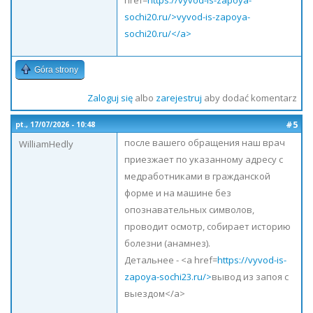
href=
https://vyvod-is-zapoya-
sochi20.ru/>vyvod-is-zapoya-
sochi20.ru/</a>
Góra strony
Zaloguj się
albo
zarejestruj
aby dodać komentarz
#5
pt., 17/07/2026 - 10:48
после вашего обращения наш врач
WilliamHedly
приезжает по указанному адресу с
медработниками в гражданской
форме и на машине без
опознавательных символов,
проводит осмотр, собирает историю
болезни (анамнез).
Детальнее - <a href=
https://vyvod-is-
zapoya-sochi23.ru/>
вывод из запоя с
выездом</a>