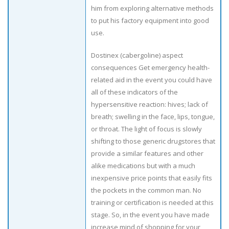
him from exploring alternative methods
to put his factory equipment into good
use.
Dostinex (cabergoline) aspect
consequences Get emergency health-
related aid in the event you could have
all of these indicators of the
hypersensitive reaction: hives; lack of
breath; swelling in the face, lips, tongue,
or throat. The light of focus is slowly
shifting to those generic drugstores that
provide a similar features and other
alike medications but with a much
inexpensive price points that easily fits
the pockets in the common man. No
training or certification is needed at this
stage. So, in the event you have made
increase mind of shopping for your