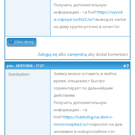
Получить дополнительную
информацию - <a href=
https://vyvod-
is-zapoya-sochi22.ru/>
вывод из запоя
на дому круглосуточно в сочи</a>
Góra strony
Zaloguj się
albo
zarejestruj
aby dodać komentarz
#7
pon., 20/07/2026 - 17:37
Заявку можно оставить в любое
Stanleyben
время, специалист быстро
сориентирует по дальнейшим
действиям.
Получить дополнительную
информацию - <a
href=
https://narkolog-na-dom-v-
novorossijske2.ru/>
нарколог на дом
анонимно в новороссийске</a>