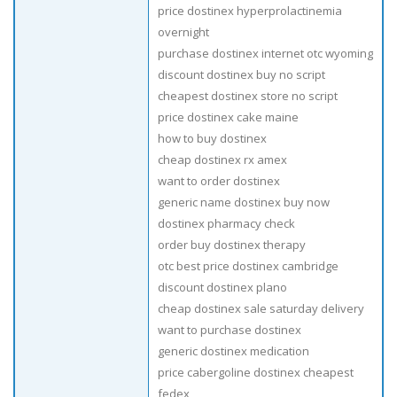
price dostinex hyperprolactinemia
overnight
purchase dostinex internet otc wyoming
discount dostinex buy no script
cheapest dostinex store no script
price dostinex cake maine
how to buy dostinex
cheap dostinex rx amex
want to order dostinex
generic name dostinex buy now
dostinex pharmacy check
order buy dostinex therapy
otc best price dostinex cambridge
discount dostinex plano
cheap dostinex sale saturday delivery
want to purchase dostinex
generic dostinex medication
price cabergoline dostinex cheapest
fedex