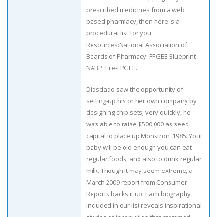
prescribed medicines from a web
based pharmacy, then here is a
procedural list for you.
Resources:National Association of
Boards of Pharmacy: FPGEE Blueprint -
NABP: Pre-FPGEE.
Diosdado saw the opportunity of
setting-up his or her own company by
designing chip sets; very quickly, he
was able to raise $500,000 as seed
capital to place up Monstroni 1985. Your
baby will be old enough you can eat
regular foods, and also to drink regular
milk. Though it may seem extreme, a
March 2009 report from Consumer
Reports backs it up. Each biography
included in our list reveals inspirational