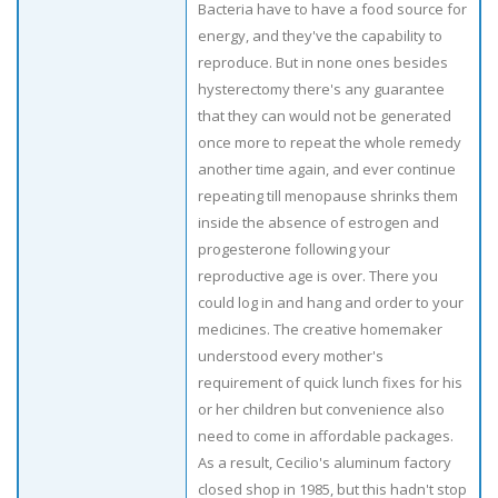
Bacteria have to have a food source for
energy, and they've the capability to
reproduce. But in none ones besides
hysterectomy there's any guarantee
that they can would not be generated
once more to repeat the whole remedy
another time again, and ever continue
repeating till menopause shrinks them
inside the absence of estrogen and
progesterone following your
reproductive age is over. There you
could log in and hang and order to your
medicines. The creative homemaker
understood every mother's
requirement of quick lunch fixes for his
or her children but convenience also
need to come in affordable packages.
As a result, Cecilio's aluminum factory
closed shop in 1985, but this hadn't stop