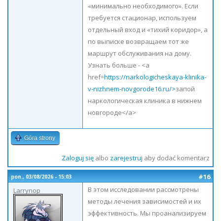
«минимально необходимого». Если
требуется стационар, используем
отдельный вход и «тихий коридор», а
по выписке возвращаем тот же
маршрут обслуживания на дому.
Узнать больше - <a
href=
https://narkologicheskaya-klinika-
v-nizhnem-novgorode16.ru/>
запой
наркологическая клиника в нижнем
новгороде</a>
Góra strony
Zaloguj się
albo
zarejestruj
aby dodać komentarz
#16
pon., 03/08/2026 - 15:03
В этом исследовании рассмотрены
Larrynop
методы лечения зависимостей и их
эффективность. Мы проанализируем