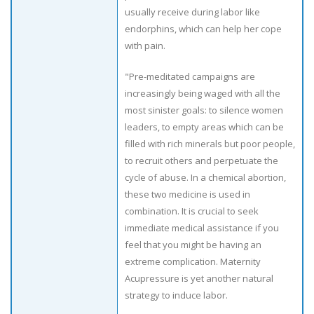
usually receive during labor like
endorphins, which can help her cope
with pain.
"Pre-meditated campaigns are
increasingly being waged with all the
most sinister goals: to silence women
leaders, to empty areas which can be
filled with rich minerals but poor people,
to recruit others and perpetuate the
cycle of abuse. In a chemical abortion,
these two medicine is used in
combination. It is crucial to seek
immediate medical assistance if you
feel that you might be having an
extreme complication. Maternity
Acupressure is yet another natural
strategy to induce labor.