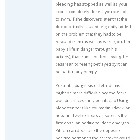
bleeding) has stopped as well as your
scar is completely closed, you are able
to swim. If she discovers later that the
doctor actually caused or greatly added
on the problem that they had to be
rescued from (as well as worse, put her
baby's life in danger through his
actions), that transition from loving the
cesarean to feeling betrayed by it can
be particularly bumpy.
Postnatal diagnosis of fetal demise
might be more difficult since the fetus
wouldn't necessarily be intact. o Using
blood thinners like coumadin, Plavix, or
heparin. Twelve hours as soon as the
first dose, an additional dose emerges.
Pitocin can decrease the opposite
positive hormones the caretaker would