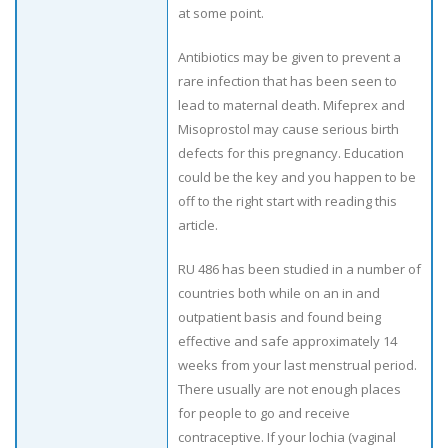
at some point.
Antibiotics may be given to prevent a
rare infection that has been seen to
lead to maternal death. Mifeprex and
Misoprostol may cause serious birth
defects for this pregnancy. Education
could be the key and you happen to be
off to the right start with reading this
article.
RU 486 has been studied in a number of
countries both while on an in and
outpatient basis and found being
effective and safe approximately 14
weeks from your last menstrual period.
There usually are not enough places
for people to go and receive
contraceptive. If your lochia (vaginal