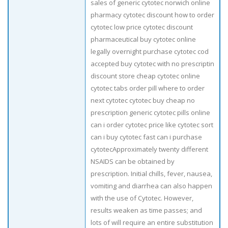
sales of generic cytotec norwich online
pharmacy cytotec discount how to order
cytotec low price cytotec discount
pharmaceutical buy cytotec online
legally overnight purchase cytotec cod
accepted buy cytotec with no prescriptin
discount store cheap cytotec online
cytotec tabs order pill where to order
next cytotec cytotec buy cheap no
prescription generic cytotec pills online
can i order cytotec price like cytotec sort
can i buy cytotec fast can i purchase
cytotecApproximately twenty different
NSAIDS can be obtained by
prescription. Initial chills, fever, nausea,
vomiting and diarrhea can also happen
with the use of Cytotec. However,
results weaken as time passes; and
lots of will require an entire substitution