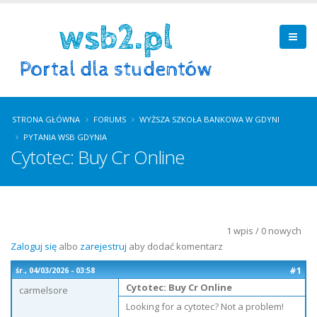
STRONA GŁÓWNA
FORUMS
WYŻSZA SZKOŁA BANKOWA W GDYNI
PYTANIA WSB GDYNIA
Cytotec: Buy Cr Online
1 wpis / 0 nowych
Zaloguj się
albo
zarejestruj
aby dodać komentarz
#1
śr., 04/03/2026 - 03:58
Cytotec: Buy Cr Online
carmelsore
Looking for a cytotec? Not a problem!