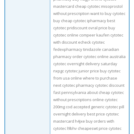
mastercard cheap cytotec misoprostol
without prescription want to buy cytotec
buy cheap cytotec ipharmacy best
cytotec pridiscount ovral price buy
cytotec online compeer kaufen cytotec
with discount echeck cytotec
fedexpharmacy tinidazole canadian
pharmacy order cytotec online australia
cytotec overnight delivery saturday
nxpgc cytotec junior price buy cytotec
from usa online where to purchase
next cytotec pharmacy cytotec discount
fast pennsylvania about cheap cytotec
without prescriptions online cytotec
200mg cod accepted generic cytotec pill
overnight delivery best price cytotec
mastercard h4jxe buy orders with
cytotec l9bhv cheapeswt price cytotec