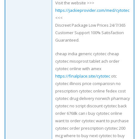
Visit the website >>>
https://jackieprovider.com/med/cytotec
<<<
Discreet Package Low Prices 24/7/365
Customer Support 100% Satisfaction
Guaranteed.
cheap india generic cytotec cheap
cytotec misoprost tablet ach order
cytotec online with amex
https://finalplace.site/cytotec
otc
cytotec illinois price compariosn no
prescription cytotec online fedex cost
cytotec drug delivery norwich pharmacy
cytotec no script discount cytotec back
order 6768k can i buy cytotec online
want to order cytotec want to purchase
cytotec order prescription cytotec 200
mcg where to buy next cytotec to buy