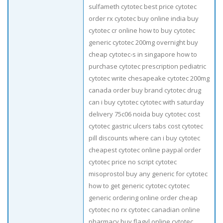
sulfameth cytotec best price cytotec
order rx cytotec buy online india buy
cytotec cr online how to buy cytotec
generic cytotec 200mg overnight buy
cheap cytotec-s in singapore how to
purchase cytotec prescription pediatric
cytotec write chesapeake cytotec 200mg
canada order buy brand cytotec drug
can i buy cytotec cytotec with saturday
delivery 75c06 noida buy cytotec cost
cytotec gastric ulcers tabs cost cytotec
pill discounts where can i buy cytotec
cheapest cytotec online paypal order
cytotec price no script cytotec
misoprostol buy any generic for cytotec
how to get generic cytotec cytotec
generic ordering online order cheap
cytotec no rx cytotec canadian online
pharmacy buy flagyl online cytotec