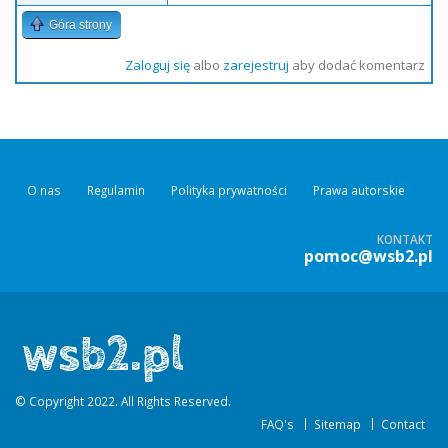
Góra strony
Zaloguj się
albo
zarejestruj
aby dodać komentarz
O nas
Regulamin
Polityka prywatności
Prawa autorskie
KONTAKT
pomoc@wsb2.pl
© Copyright 2022. All Rights Reserved.
FAQ's
Sitemap
Contact