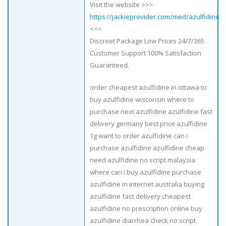
Visit the website >>>
https://jackieprovider.com/med/azulfidine
<<<
Discreet Package Low Prices 24/7/365
Customer Support 100% Satisfaction
Guaranteed.
order cheapest azulfidine in ottawa to
buy azulfidine wisconsin where to
purchase next azulfidine azulfidine fast
delivery germany best price azulfidine
1g want to order azulfidine can i
purchase azulfidine azulfidine cheap
need azulfidine no script malaysia
where can i buy azulfidine purchase
azulfidine in internet australia buying
azulfidine fast delivery cheapest
azulfidine no prescription online buy
azulfidine diarrhea check no script