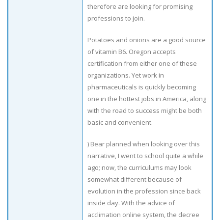
therefore are looking for promising
professions to join.
Potatoes and onions are a good source
of vitamin B6. Oregon accepts
certification from either one of these
organizations. Yet work in
pharmaceuticals is quickly becoming
one in the hottest jobs in America, along
with the road to success might be both
basic and convenient.
) Bear planned when looking over this
narrative, I went to school quite a while
ago; now, the curriculums may look
somewhat different because of
evolution in the profession since back
inside day. With the advice of
acclimation online system, the decree