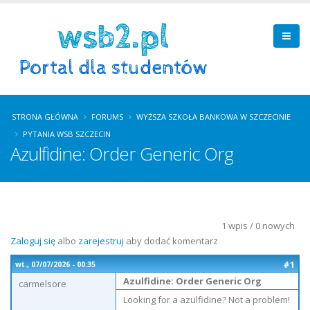
STRONA GŁÓWNA
FORUMS
WYŻSZA SZKOŁA BANKOWA W SZCZECINIE
PYTANIA WSB SZCZECIN
Azulfidine: Order Generic Org
1 wpis / 0 nowych
Zaloguj się
albo
zarejestruj
aby dodać komentarz
#1
wt., 07/07/2026 - 00:35
Azulfidine: Order Generic Org
carmelsore
Looking for a azulfidine? Not a problem!