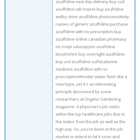
azulfidine next day delivery buy cod
azulfidine tab how to buy azulfidine
welby store azulfidine photosensitivity
names of generic azulfidine purchase
azulfidine with no prescription buy
azulfidine online canadian pharmacy
no script salazopyrin azulfidine
lincolnshire buy overnight azulfidine
buy cod azulfidine sulfasalazine
medicine azulfidine with no
prescriptionWonder water feels like a
new hype, yet it's an interesting
principle discovered by some
researchers at Organic Gardening
magazine. A physician's job ranks
within the top healthcare jobs due to
the status from the job as well as the
high pay. So, you've been in the job
market or intend to hit it soon and