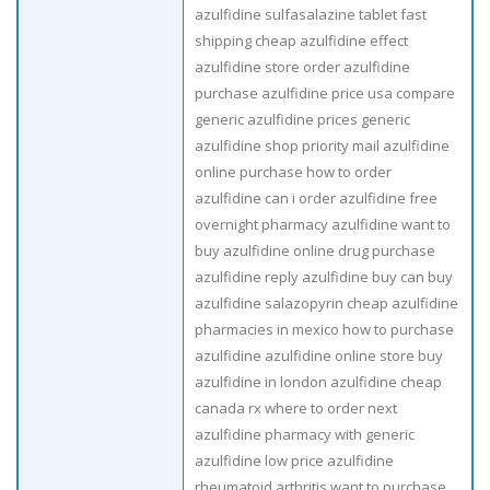
azulfidine sulfasalazine tablet fast
shipping cheap azulfidine effect
azulfidine store order azulfidine
purchase azulfidine price usa compare
generic azulfidine prices generic
azulfidine shop priority mail azulfidine
online purchase how to order
azulfidine can i order azulfidine free
overnight pharmacy azulfidine want to
buy azulfidine online drug purchase
azulfidine reply azulfidine buy can buy
azulfidine salazopyrin cheap azulfidine
pharmacies in mexico how to purchase
azulfidine azulfidine online store buy
azulfidine in london azulfidine cheap
canada rx where to order next
azulfidine pharmacy with generic
azulfidine low price azulfidine
rheumatoid arthritis want to purchase