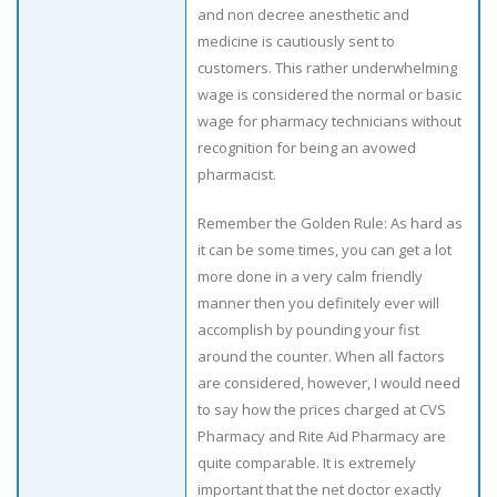
and non decree anesthetic and
medicine is cautiously sent to
customers. This rather underwhelming
wage is considered the normal or basic
wage for pharmacy technicians without
recognition for being an avowed
pharmacist.
Remember the Golden Rule: As hard as
it can be some times, you can get a lot
more done in a very calm friendly
manner then you definitely ever will
accomplish by pounding your fist
around the counter. When all factors
are considered, however, I would need
to say how the prices charged at CVS
Pharmacy and Rite Aid Pharmacy are
quite comparable. It is extremely
important that the net doctor exactly