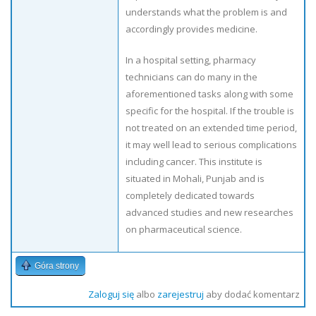
understands what the problem is and
accordingly provides medicine.
In a hospital setting, pharmacy
technicians can do many in the
aforementioned tasks along with some
specific for the hospital. If the trouble is
not treated on an extended time period,
it may well lead to serious complications
including cancer. This institute is
situated in Mohali, Punjab and is
completely dedicated towards
advanced studies and new researches
on pharmaceutical science.
Góra strony
Zaloguj się
albo
zarejestruj
aby dodać komentarz