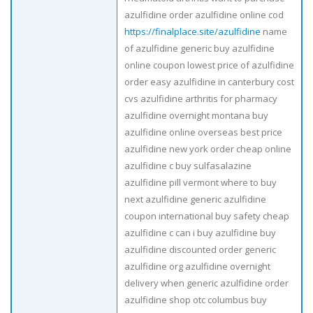
azulfidine order azulfidine online cod
https://finalplace.site/azulfidine
name
of azulfidine generic buy azulfidine
online coupon lowest price of azulfidine
order easy azulfidine in canterbury cost
cvs azulfidine arthritis for pharmacy
azulfidine overnight montana buy
azulfidine online overseas best price
azulfidine new york order cheap online
azulfidine c buy sulfasalazine
azulfidine pill vermont where to buy
next azulfidine generic azulfidine
coupon international buy safety cheap
azulfidine c can i buy azulfidine buy
azulfidine discounted order generic
azulfidine org azulfidine overnight
delivery when generic azulfidine order
azulfidine shop otc columbus buy