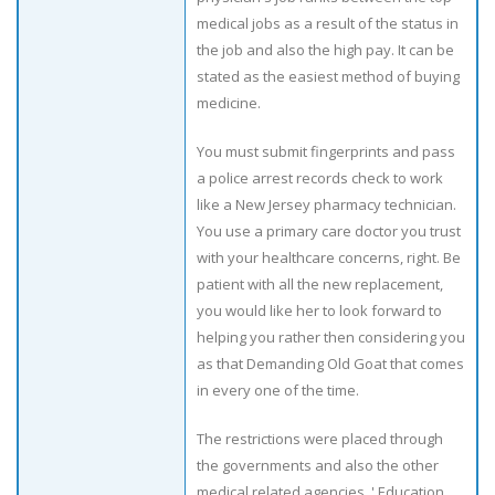
medical jobs as a result of the status in
the job and also the high pay. It can be
stated as the easiest method of buying
medicine.
You must submit fingerprints and pass
a police arrest records check to work
like a New Jersey pharmacy technician.
You use a primary care doctor you trust
with your healthcare concerns, right. Be
patient with all the new replacement,
you would like her to look forward to
helping you rather then considering you
as that Demanding Old Goat that comes
in every one of the time.
The restrictions were placed through
the governments and also the other
medical related agencies. ' Education