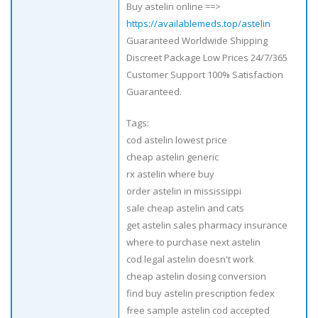
Buy astelin online ==>
https://availablemeds.top/astelin
Guaranteed Worldwide Shipping
Discreet Package Low Prices 24/7/365
Customer Support 100% Satisfaction
Guaranteed.
Tags:
cod astelin lowest price
cheap astelin generic
rx astelin where buy
order astelin in mississippi
sale cheap astelin and cats
get astelin sales pharmacy insurance
where to purchase next astelin
cod legal astelin doesn't work
cheap astelin dosing conversion
find buy astelin prescription fedex
free sample astelin cod accepted