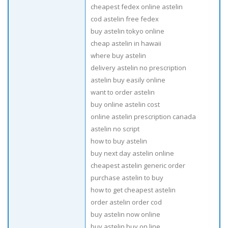
cheapest fedex online astelin
cod astelin free fedex
buy astelin tokyo online
cheap astelin in hawaii
where buy astelin
delivery astelin no prescription
astelin buy easily online
want to order astelin
buy online astelin cost
online astelin prescription canada
astelin no script
how to buy astelin
buy next day astelin online
cheapest astelin generic order
purchase astelin to buy
how to get cheapest astelin
order astelin order cod
buy astelin now online
buy astelin buy on line