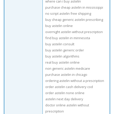
where can i buy astelin
purchase cheap astelin in mississippi
no script astelin free shipping
buy cheap generic astelin prescribing
buy astelin online
overnight astelin without prescription
find buy astelin in minnesota
buy astelin consult
buy astelin generic order
buy astelin algorithms
real buy astelin online
non generic astelin medicare
purchase astelin in chicago
ordering astelin without a prescription
order astelin cash delivery cod
order astelin none online
astelin next day delivery
doctor online astelin without
prescription