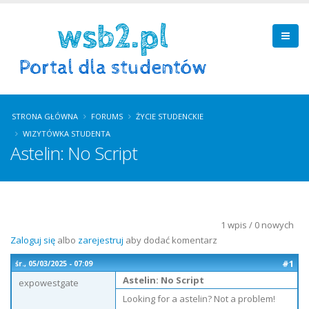
STRONA GŁÓWNA
FORUMS
ŻYCIE STUDENCKIE
WIZYTÓWKA STUDENTA
Astelin: No Script
1 wpis / 0 nowych
Zaloguj się
albo
zarejestruj
aby dodać komentarz
#1
śr., 05/03/2025 - 07:09
Astelin: No Script
expowestgate
Looking for a astelin? Not a problem!