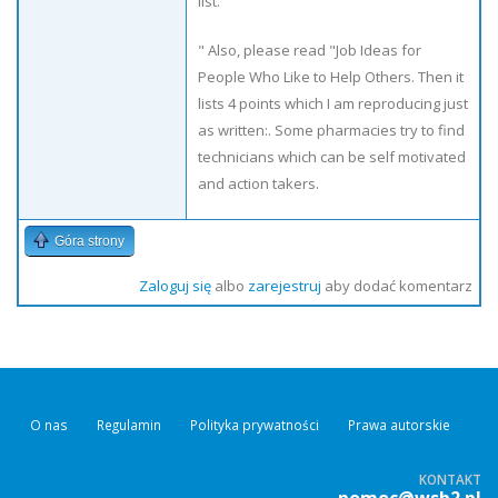
list.
" Also, please read "Job Ideas for
People Who Like to Help Others. Then it
lists 4 points which I am reproducing just
as written:. Some pharmacies try to find
technicians which can be self motivated
and action takers.
Góra strony
Zaloguj się
albo
zarejestruj
aby dodać komentarz
O nas
Regulamin
Polityka prywatności
Prawa autorskie
KONTAKT