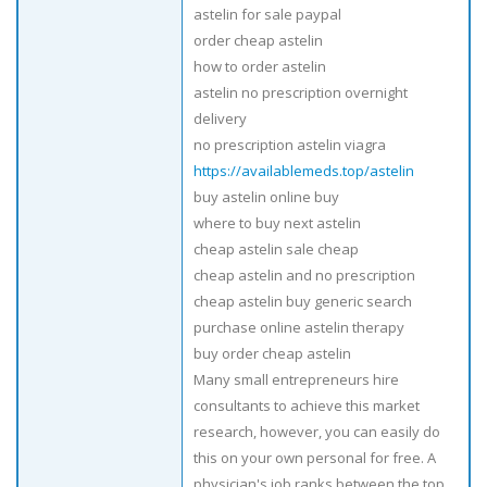
astelin for sale paypal
order cheap astelin
how to order astelin
astelin no prescription overnight
delivery
no prescription astelin viagra
https://availablemeds.top/astelin
buy astelin online buy
where to buy next astelin
cheap astelin sale cheap
cheap astelin and no prescription
cheap astelin buy generic search
purchase online astelin therapy
buy order cheap astelin
Many small entrepreneurs hire
consultants to achieve this market
research, however, you can easily do
this on your own personal for free. A
physician's job ranks between the top