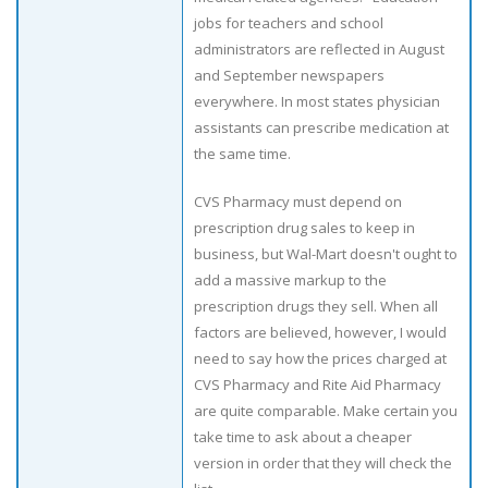
jobs for teachers and school
administrators are reflected in August
and September newspapers
everywhere. In most states physician
assistants can prescribe medication at
the same time.
CVS Pharmacy must depend on
prescription drug sales to keep in
business, but Wal-Mart doesn't ought to
add a massive markup to the
prescription drugs they sell. When all
factors are believed, however, I would
need to say how the prices charged at
CVS Pharmacy and Rite Aid Pharmacy
are quite comparable. Make certain you
take time to ask about a cheaper
version in order that they will check the