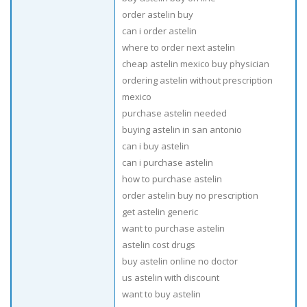
order astelin buy
can i order astelin
where to order next astelin
cheap astelin mexico buy physician
ordering astelin without prescription
mexico
purchase astelin needed
buying astelin in san antonio
can i buy astelin
can i purchase astelin
how to purchase astelin
order astelin buy no prescription
get astelin generic
want to purchase astelin
astelin cost drugs
buy astelin online no doctor
us astelin with discount
want to buy astelin