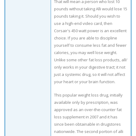
That will mean a person who lost 10
pounds without taking Alli would lose 15
pounds taking it. Should you wish to
use a high-end video card, then
Corsair's 450 watt power is an excellent
choice. If you are able to discipline
yourself to consume less fat and fewer
calories, you may well lose weight.
Unlike some other fat loss products, alli'
only works in your digestive tract; it not
just a systemic drug, so it will not affect
your heart or your brain function.
This popular weight loss drug, initially
available only by prescription, was
approved as an over-the-counter fat
loss supplement in 2007 and it has
since been obtainable in drugstores
nationwide. The second portion of alli