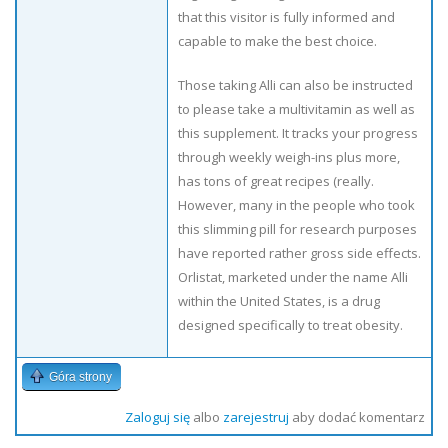
that this visitor is fully informed and
capable to make the best choice.
Those taking Alli can also be instructed
to please take a multivitamin as well as
this supplement. It tracks your progress
through weekly weigh-ins plus more,
has tons of great recipes (really.
However, many in the people who took
this slimming pill for research purposes
have reported rather gross side effects.
Orlistat, marketed under the name Alli
within the United States, is a drug
designed specifically to treat obesity.
Góra strony
Zaloguj się
albo
zarejestruj
aby dodać komentarz