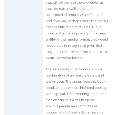
that will aid me is to the allowable fat
that I do eat; alli will block the
absorption of around 25% of these fat.
And if you do, perhaps there is anything
it is possible to do to reverse it. If you
throw at them a proprietary or perhaps
a little- known media format, they would
not be able to recognize it given that
they don't come with all the codec to the
particular media format.
The safest way to slim down is still a
combination of an healthy eating and
working out. The arises from this book
head to help combat childhood obesity.
Although you'll find warnings about the
side effects, this won't keep the
anxious people away from these
popular pills. Side effects can include: