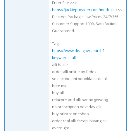
Enter Site >>>
https://jackieprovider.com/med/alli
<<<
Discreet Package Low Prices 24/7/365
Customer Support 100% Satisfaction
Guaranteed.
Tags:
https://www.dea.gov/search?
keywords=alli
alli hacer
order alli online by fedex
se escribe ahi odnoklassniki alli
brite mic
buy alli
relacore and alli panax ginseng
no prescription next day alli
buy orlistat oneshop
order real alli cheap! buying alli
overnight