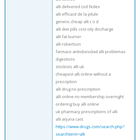
alli delivered cod fedex
alli efficacit de la pilule
generic cheap alli c o d
alli diet pills cost oily discharge
alli fat burner
alli robertson
farmaco antiobesidad alli problemas
digestivos
stockists alli uk
cheapest alli online without a
presciption
alli drug no prescription
alli online no membership overnight
ordering buy alli online
uk pharmacy prescriptions of alli
alli arjuna cast
https://www.drugs.com/search.php?
searchterm=alli