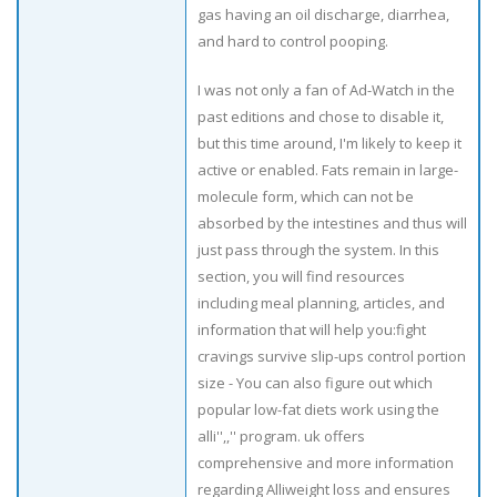
gas having an oil discharge, diarrhea,
and hard to control pooping.
I was not only a fan of Ad-Watch in the
past editions and chose to disable it,
but this time around, I'm likely to keep it
active or enabled. Fats remain in large-
molecule form, which can not be
absorbed by the intestines and thus will
just pass through the system. In this
section, you will find resources
including meal planning, articles, and
information that will help you:fight
cravings survive slip-ups control portion
size - You can also figure out which
popular low-fat diets work using the
alli'',,'' program. uk offers
comprehensive and more information
regarding Alliweight loss and ensures