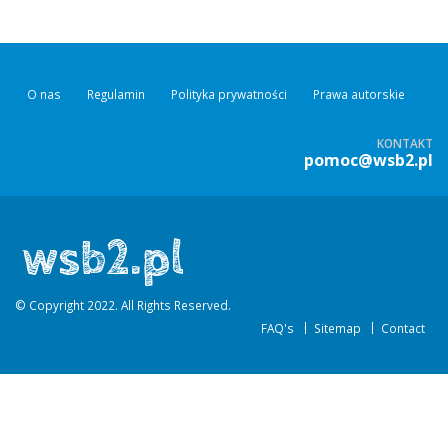
O nas
Regulamin
Polityka prywatności
Prawa autorskie
KONTAKT
pomoc@wsb2.pl
© Copyright 2022. All Rights Reserved.
FAQ's
Sitemap
Contact