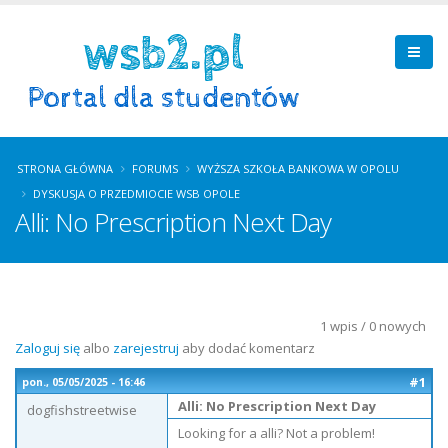
STRONA GŁÓWNA
FORUMS
WYŻSZA SZKOŁA BANKOWA W OPOLU
DYSKUSJA O PRZEDMIOCIE WSB OPOLE
Alli: No Prescription Next Day
1 wpis / 0 nowych
Zaloguj się
albo
zarejestruj
aby dodać komentarz
#1
pon., 05/05/2025 - 16:46
Alli: No Prescription Next Day
dogfishstreetwise
Looking for a alli? Not a problem!