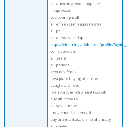
alli active ingredient appetite
suppressant
cod overnight alli
alli en san juan aguas negras
alli pc
alli queda valledupar
https://elearning.adobe.com/profile/Buying
como tienda alli
alli geant
alli periods
next day fedex
best place buying alli online
spaghetti alli olio
fda approved alli wieght loss pill
buy alli in the uk
alli sale europe
trouver medicament alli
buy brand alli usa online pharmacy
alli cowles