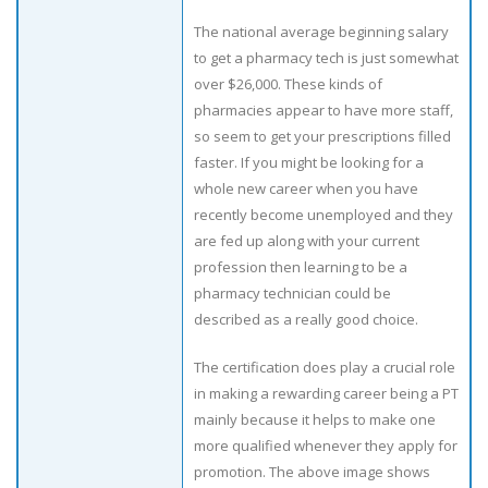
The national average beginning salary
to get a pharmacy tech is just somewhat
over $26,000. These kinds of
pharmacies appear to have more staff,
so seem to get your prescriptions filled
faster. If you might be looking for a
whole new career when you have
recently become unemployed and they
are fed up along with your current
profession then learning to be a
pharmacy technician could be
described as a really good choice.
The certification does play a crucial role
in making a rewarding career being a PT
mainly because it helps to make one
more qualified whenever they apply for
promotion. The above image shows