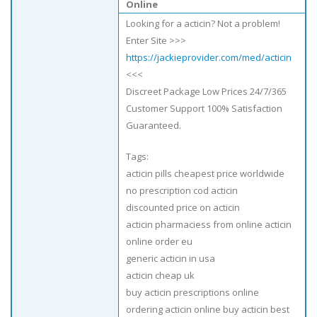
Online
Looking for a acticin? Not a problem!
Enter Site >>>
https://jackieprovider.com/med/acticin
<<<
Discreet Package Low Prices 24/7/365
Customer Support 100% Satisfaction
Guaranteed.
Tags:
acticin pills cheapest price worldwide
no prescription cod acticin
discounted price on acticin
acticin pharmaciess from online acticin
online order eu
generic acticin in usa
acticin cheap uk
buy acticin prescriptions online
ordering acticin online buy acticin best