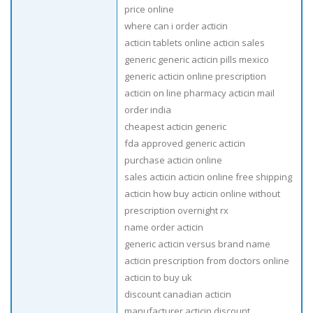
price online
where can i order acticin
acticin tablets online acticin sales
generic generic acticin pills mexico
generic acticin online prescription
acticin on line pharmacy acticin mail
order india
cheapest acticin generic
fda approved generic acticin
purchase acticin online
sales acticin acticin online free shipping
acticin how buy acticin online without
prescription overnight rx
name order acticin
generic acticin versus brand name
acticin prescription from doctors online
acticin to buy uk
discount canadian acticin
manufacturer acticin discount