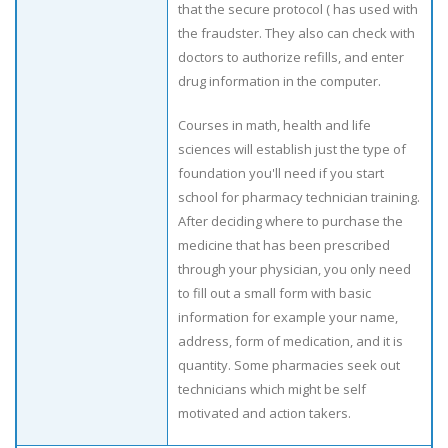
that the secure protocol ( has used with
the fraudster. They also can check with
doctors to authorize refills, and enter
drug information in the computer.
Courses in math, health and life
sciences will establish just the type of
foundation you'll need if you start
school for pharmacy technician training.
After deciding where to purchase the
medicine that has been prescribed
through your physician, you only need
to fill out a small form with basic
information for example your name,
address, form of medication, and it is
quantity. Some pharmacies seek out
technicians which might be self
motivated and action takers.