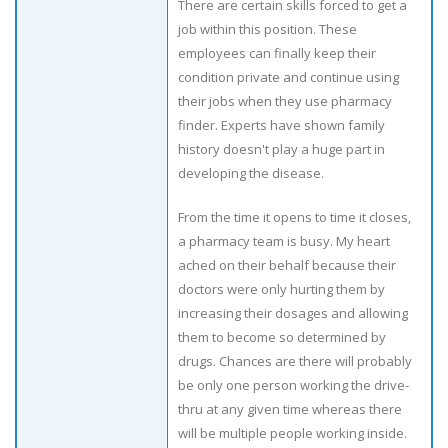
There are certain skills forced to get a
job within this position. These
employees can finally keep their
condition private and continue using
their jobs when they use pharmacy
finder. Experts have shown family
history doesn't play a huge part in
developing the disease.
From the time it opens to time it closes,
a pharmacy team is busy. My heart
ached on their behalf because their
doctors were only hurting them by
increasing their dosages and allowing
them to become so determined by
drugs. Chances are there will probably
be only one person working the drive-
thru at any given time whereas there
will be multiple people working inside.