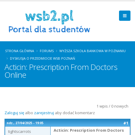
STRONA GŁÓWNA
FORUMS
WYŻSZA SZKOŁA BANKOWA W POZNANIU
DYSKUSJA O PRZEDMIOCIE WSB POZNAŃ
Acticin: Prescription From Doctors
Online
1 wpis / 0 nowych
Zaloguj się
albo
zarejestruj
aby dodać komentarz
#1
ndz., 27/04/2025 - 19:05
Acticin: Prescription From Doctors
tightscarrots