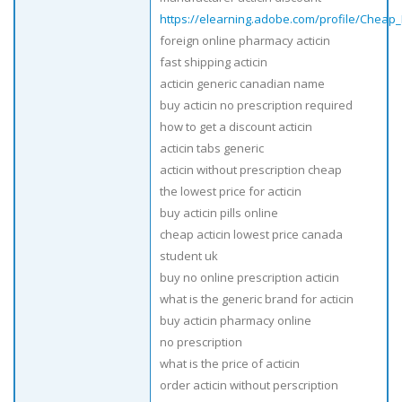
https://elearning.adobe.com/profile/Cheap_
foreign online pharmacy acticin
fast shipping acticin
acticin generic canadian name
buy acticin no prescription required
how to get a discount acticin
acticin tabs generic
acticin without prescription cheap
the lowest price for acticin
buy acticin pills online
cheap acticin lowest price canada
student uk
buy no online prescription acticin
what is the generic brand for acticin
buy acticin pharmacy online
no prescription
what is the price of acticin
order acticin without perscription