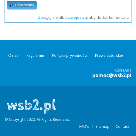
Góra strony
Zaloguj się
albo
zarejestruj
aby dodać komentarz
O nas
Regulamin
Polityka prywatności
Prawa autorskie
KONTAKT
pomoc@wsb2.pl
© Copyright 2022. All Rights Reserved.
FAQ's
Sitemap
Contact